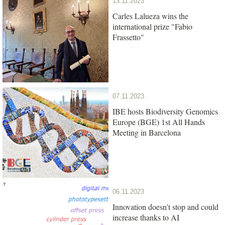
13.11.2023
Carles Lalueza wins the
international prize "Fabio
Frassetto"
07.11.2023
IBE hosts Biodiversity Genomics
Europe (BGE) 1st All Hands
Meeting in Barcelona
06.11.2023
Innovation doesn't stop and could
increase thanks to AI