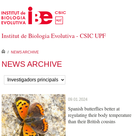
Skip to Main Content
Institut de Biologia Evolutiva - CSIC UPF
inici
/
NEWS ARCHIVE
NEWS ARCHIVE
09.01.2024
Spanish butterflies better at
regulating their body temperature
than their British cousins