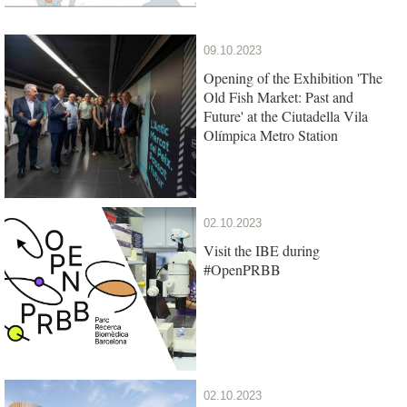
09.10.2023
Opening of the Exhibition 'The
Old Fish Market: Past and
Future' at the Ciutadella Vila
Olímpica Metro Station
02.10.2023
Visit the IBE during
#OpenPRBB
02.10.2023