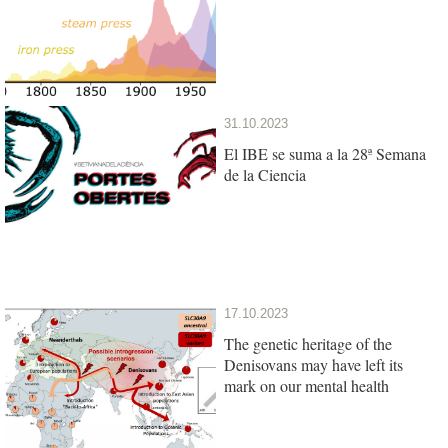
31.10.2023
El IBE se suma a la 28ª Semana
de la Ciencia
17.10.2023
The genetic heritage of the
Denisovans may have left its
mark on our mental health