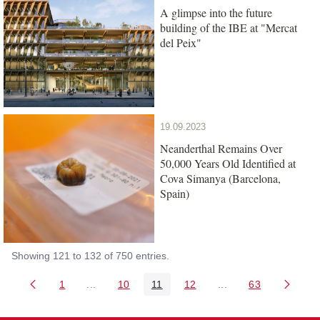
A glimpse into the future
building of the IBE at "Mercat
del Peix"
19.09.2023
Neanderthal Remains Over
50,000 Years Old Identified at
Cova Simanya (Barcelona,
Spain)
Showing 121 to 132 of 750 entries.
1
...
10
11
12
...
63
Page
Intermediate Pages Use TAB to navigate.
Page
Page
Page
Intermediate Pages 
Page