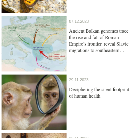
07.12.2023
Ancient Balkan genomes trace
the rise and fall of Roman
Empire’s frontier, reveal Slavic
migrations to southeastern
Europe
29.11.2023
Deciphering the silent footprint
of human health