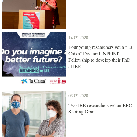
14.09.2020
Four young researchers get a "La
Caixa" Doctoral INPhINIT
Fellowship to develop their PhD
at IBE
03.09.2020
Two IBE researchers get an ERC
Starting Grant