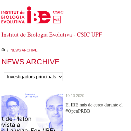
Skip to Main Content
Institut de Biologia Evolutiva - CSIC UPF
inici
/
NEWS ARCHIVE
NEWS ARCHIVE
19.10.2020
El IBE más de cerca durante el
#OpenPRBB