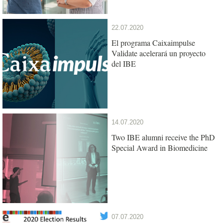
22.07.2020
El programa Caixaimpulse
Validate acelerará un proyecto
del IBE
14.07.2020
Two IBE alumni receive the PhD
Special Award in Biomedicine
07.07.2020