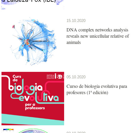
15.10.2020
DNA complex networks analysis
reveals new unicellular relative of
animals
05.10.2020
Curso de biología evolutiva para
profesores (1ª edición)