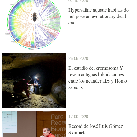
02.10.2020
Hypersaline aquatic habitats do
not pose an evolutionary dead-
end
25.09.2020
El estudio del cromosoma Y
revela antiguas hibridaciones
entre los neandertales y Homo
sapiens
17.09.2020
Record de José Luis Gómez-
Skarmeta