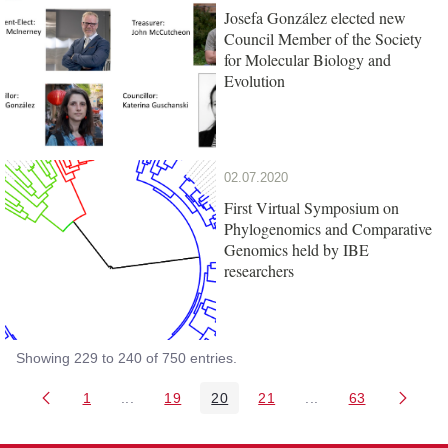
Josefa González elected new
Council Member of the Society
for Molecular Biology and
Evolution
02.07.2020
First Virtual Symposium on
Phylogenomics and Comparative
Genomics held by IBE
researchers
Showing 229 to 240 of 750 entries.
1
...
19
20
21
...
63
Page
Intermediate Pages Use TAB to navigate.
Page
Page
Page
Intermediate Pages 
Page