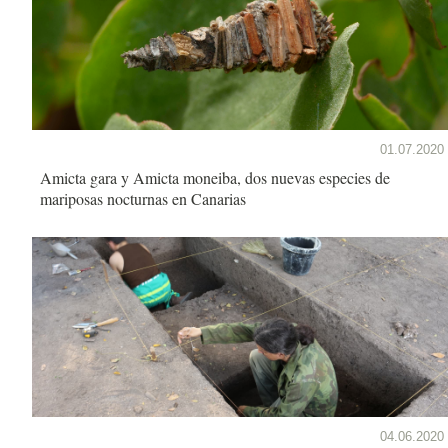
01.07.2020
Amicta gara y Amicta moneiba, dos nuevas especies de
mariposas nocturnas en Canarias
04.06.2020