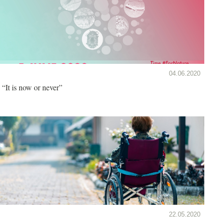
04.06.2020
“It is now or never”
22.05.2020