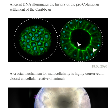
Ancient DNA illuminates the history of the pre-Columbian
settlement of the Caribbean
19.05.2020
A crucial mechanism for multicellularity is highly conserved in
closest unicellular relative of animals