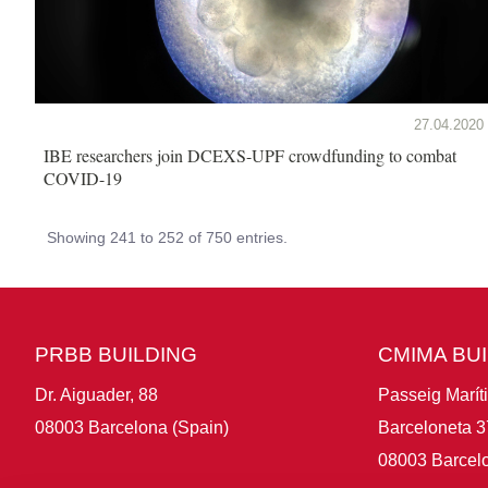
27.04.2020
IBE researchers join DCEXS-UPF crowdfunding to combat
COVID-19
Showing 241 to 252 of 750 entries.
PRBB BUILDING
CMIMA BU
Dr. Aiguader, 88
Passeig Marít
08003 Barcelona (Spain)
Barceloneta 3
08003 Barcelo