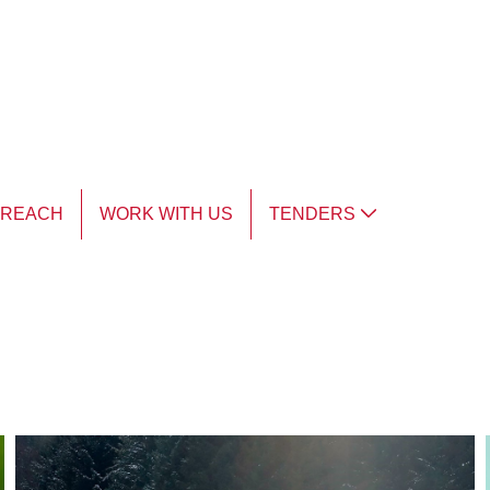
TREACH
WORK WITH US
TENDERS