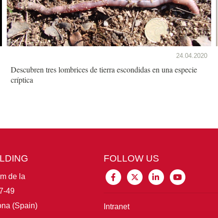
24.04.2020
Descubren tres lombrices de tierra escondidas en una especie
críptica
ILDING
FOLLOW US
im de la
7-49
na (Spain)
Intranet