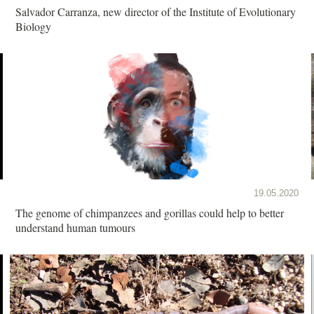
Salvador Carranza, new director of the Institute of Evolutionary
Biology
19.05.2020
The genome of chimpanzees and gorillas could help to better
understand human tumours