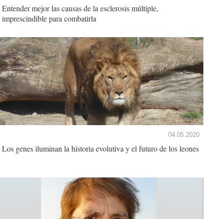
Entender mejor las causas de la esclerosis múltiple,
imprescindible para combatirla
04.05.2020
Los genes iluminan la historia evolutiva y el futuro de los leones