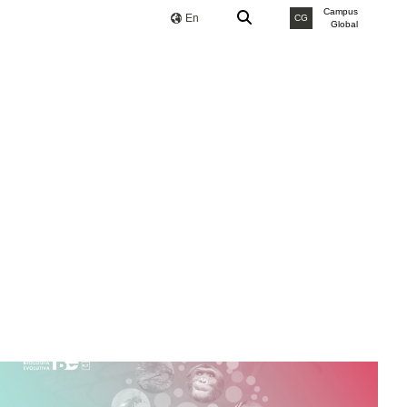
Campus
En
CG
Global