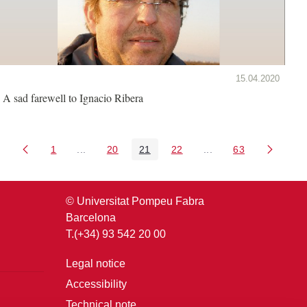
15.04.2020
A sad farewell to Ignacio Ribera
1
...
20
21
22
...
63
Page
Intermediate Pages Use TAB to navigate.
Page
Page
Page
Intermediate Pages U
Page
© Universitat Pompeu Fabra
Barcelona
T.(+34) 93 542 20 00
Legal notice
Accessibility
Technical note