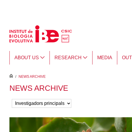
Skip to Main Content
ABOUT US
RESEARCH
MEDIA
OU
inici
/
NEWS ARCHIVE
NEWS ARCHIVE