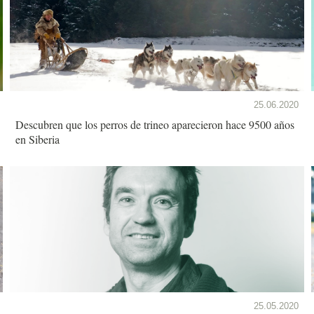
25.06.2020
Descubren que los perros de trineo aparecieron hace 9500 años
en Siberia
25.05.2020