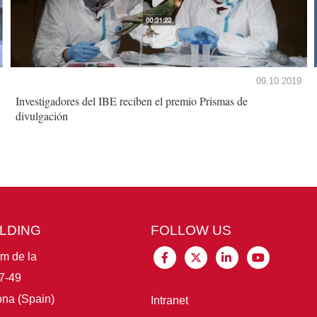
09.10.2019
Investigadores del IBE reciben el premio Prismas de
divulgación
ILDING
FOLLOW US
im de la
7-49
na (Spain)
Intranet