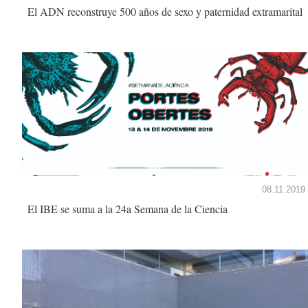
El ADN reconstruye 500 años de sexo y paternidad extramarital
08.11.2019
El IBE se suma a la 24a Semana de la Ciencia