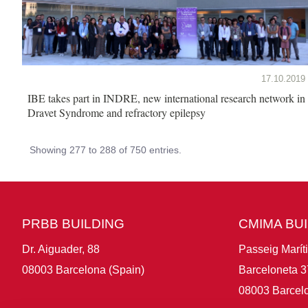
17.10.2019
IBE takes part in INDRE, new international research network in
Dravet Syndrome and refractory epilepsy
Showing 277 to 288 of 750 entries.
PRBB BUILDING
CMIMA BU
Dr. Aiguader, 88
Passeig Marít
08003 Barcelona (Spain)
Barceloneta 3
08003 Barcelo