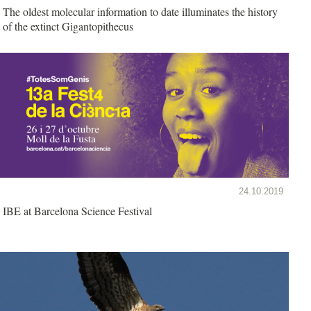
The oldest molecular information to date illuminates the history
of the extinct Gigantopithecus
24.10.2019
IBE at Barcelona Science Festival