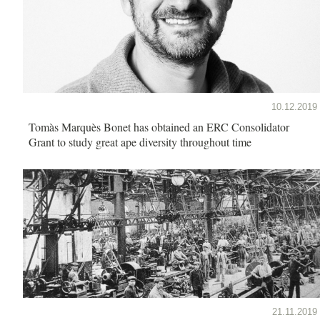
10.12.2019
Tomàs Marquès Bonet has obtained an ERC Consolidator
Grant to study great ape diversity throughout time
21.11.2019