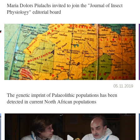
Maria Dolors Piulachs invited to join the "Journal of Insect
Physiology" editorial board
05.11.2019
The genetic imprint of Palaeolithic populations has been
detected in current North African populations