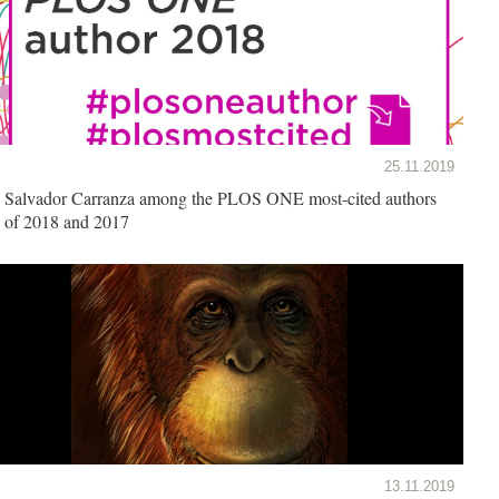
25.11.2019
Salvador Carranza among the PLOS ONE most-cited authors
of 2018 and 2017
13.11.2019