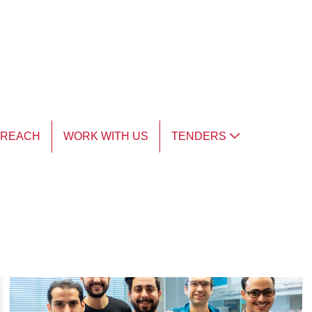
TREACH
WORK WITH US
TENDERS