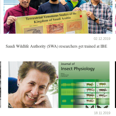
02.12.2019
Saudi Wildlife Authority (SWA) researchers get trained at IBE
18.11.2019