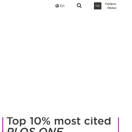
Campus
En
CG
Global