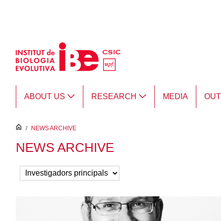
Skip to Main Content
ABOUT US
RESEARCH
MEDIA
OU
inici
/
NEWS ARCHIVE
NEWS ARCHIVE