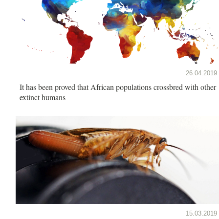
26.04.2019
It has been proved that African populations crossbred with other
extinct humans
15.03.2019