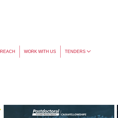
TREACH
WORK WITH US
TENDERS