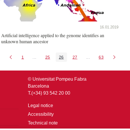
16.01.2019
Artificial intelligence applied to the genome identifies an
unknown human ancestor
1
...
25
26
27
...
63
Page
Intermediate Pages Use TAB to navigate.
Page
Page
Page
Intermediate Pages U
Page
© Universitat Pompeu Fabra
Barcelona
T.(+34) 93 542 20 00
Legal notice
Accessibility
Technical note