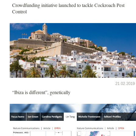
Crowdfunding initiative launched to tackle Cockroach Pest
Control
21.02.2019
“Ibiza is different”, genetically