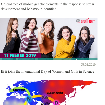
Crucial role of mobile genetic elements in the response to stress,
development and behaviour identified
05.02.2019
IBE joins the International Day of Women and Girls in Science