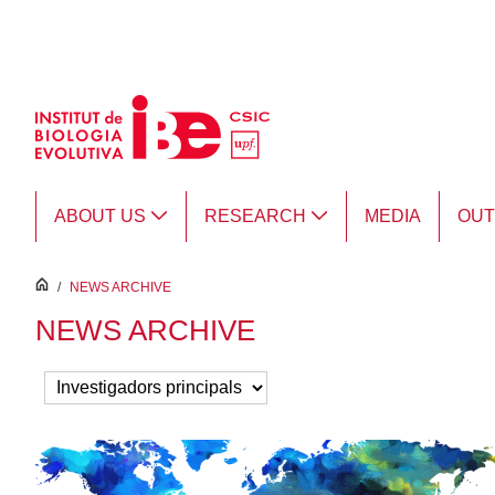
Skip to Main Content
ABOUT US
RESEARCH
MEDIA
OU
inici
/
NEWS ARCHIVE
NEWS ARCHIVE