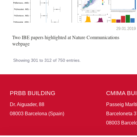
29.01.2019
Two IBE papers highlighted at Nature Communications
webpage
Showing 301 to 312 of 750 entries.
PRBB BUILDING
CMIMA BU
Dr. Aiguader, 88
Passeig Marít
08003 Barcelona (Spain)
Barceloneta 3
08003 Barcelo