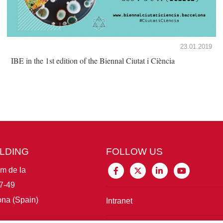
23.01.2019
IBE in the 1st edition of the Biennal Ciutat i Ciència
ILDING
FOLLOW US
im de la
7-49
na (Spain)
Intranet