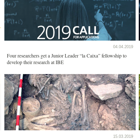
04.04.2019
Four researchers get a Junior Leader “la Caixa” fellowship to
develop their research at IBE
15.03.2019