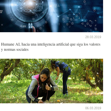
28.03.2019
Humane AI, hacia una inteligencia artificial que siga los valores
y normas sociales
06.03.2019