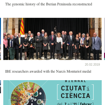
The genomic history of the Iberian Peninsula reconstructed
20.02.2019
IBE researchers awarded with the Narcís Monturiol medal