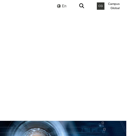
Campus
En
CG
Global