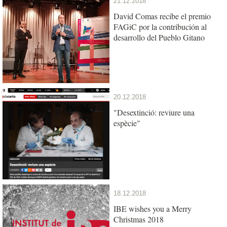
21.12.2018
David Comas recibe el premio
FAGiC por la contribución al
desarrollo del Pueblo Gitano
20.12.2018
"Desextinció: reviure una
espècie"
18.12.2018
IBE wishes you a Merry
Christmas 2018