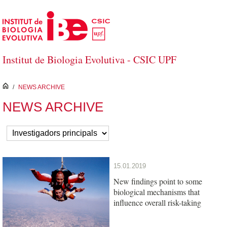
Skip to Main Content
Institut de Biologia Evolutiva - CSIC UPF
inici
/
NEWS ARCHIVE
NEWS ARCHIVE
15.01.2019
New findings point to some
biological mechanisms that
influence overall risk-taking