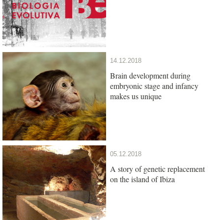
14.12.2018
Brain development during
embryonic stage and infancy
makes us unique
05.12.2018
A story of genetic replacement
on the island of Ibiza