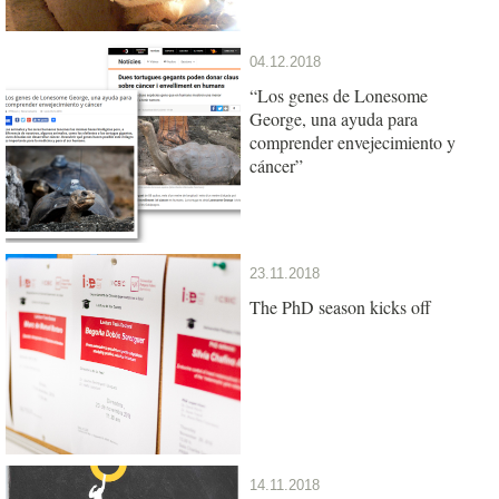
04.12.2018
“Los genes de Lonesome
George, una ayuda para
comprender envejecimiento y
cáncer”
23.11.2018
The PhD season kicks off
14.11.2018