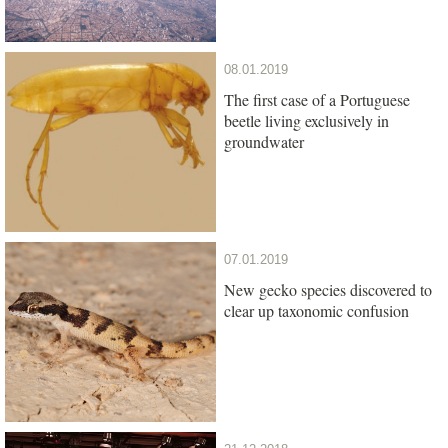
08.01.2019
The first case of a Portuguese
beetle living exclusively in
groundwater
07.01.2019
New gecko species discovered to
clear up taxonomic confusion