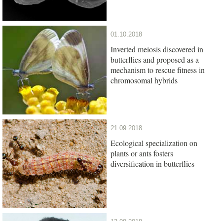
01.10.2018
Inverted meiosis discovered in
butterflies and proposed as a
mechanism to rescue fitness in
chromosomal hybrids
21.09.2018
Ecological specialization on
plants or ants fosters
diversification in butterflies