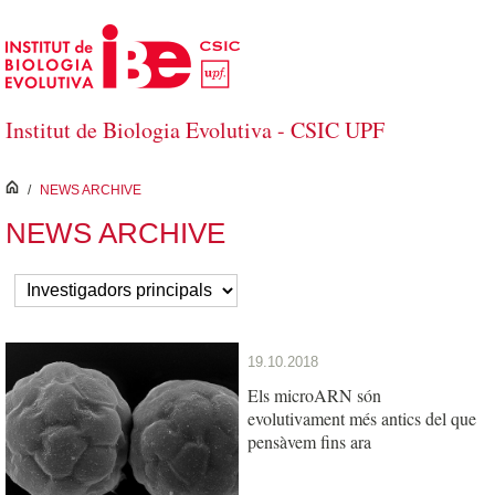
Skip to Main Content
Institut de Biologia Evolutiva - CSIC UPF
inici
/
NEWS ARCHIVE
NEWS ARCHIVE
19.10.2018
Els microARN són
evolutivament més antics del que
pensàvem fins ara