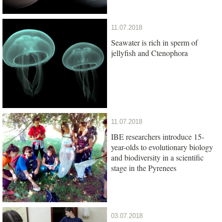
11.07.2018
Seawater is rich in sperm of
jellyfish and Ctenophora
11.07.2018
IBE researchers introduce 15-
year-olds to evolutionary biology
and biodiversity in a scientific
stage in the Pyrenees
03.07.2018