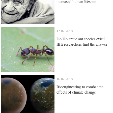
increased human lifespan
17.07.2018
Do Holarctic ant species exist?
IBE researchers find the answer
16.07.2018
Bioengineering to combat the
effects of climate change