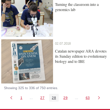
Turning the classroom into a
genomics lab
02.07.2018
Catalan newspaper
devotes
ARA
its Sunday edition to evolutionary
biology and to IBE
Showing 325 to 336 of 750 entries.
1
...
27
28
29
...
63
Page
Intermediate Pages Use TAB to navigate.
Page
Page
Page
Intermediate Pages 
Page