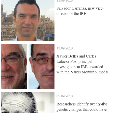
13.09.2018
Salvador Carranza, new vice-
director of the IBE
13.09.2018
Xavier Bellés and Carles
Lalueza-Fox, principal
investigators at IBE, awarded
with the Narcís Monturiol medal
05.09.2018
Researchers identify twenty-five
genetic changes that could have