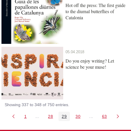
Hot off the press: The first guide
to the diurnal butterflies of
Catalonia
05.04.2018
Do you enjoy writing? Let
science be your muse!
Showing 337 to 348 of 750 entries.
1
...
28
29
30
...
63
Page
Intermediate Pages Use TAB to navigate.
Page
Page
Page
Intermediate Pages 
Page