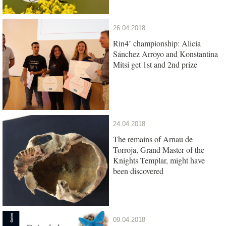
26.04.2018
Rin4’ championship: Alicia
Sánchez Arroyo and Konstantina
Mitsi get 1st and 2nd prize
24.04.2018
The remains of Arnau de
Torroja, Grand Master of the
Knights Templar, might have
been discovered
09.04.2018