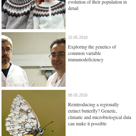
evolution of their population in
detail
22.05.2018
Exploring the genetics of
common variable
immunodeficiency
08.05.2018
Reintroducing a regionally
extinct butterfly? Genetic,
climatic and microbiological data
can make it possible