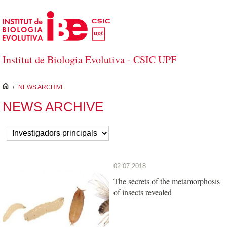
Skip to Main Content
Institut de Biologia Evolutiva - CSIC UPF
inici
/
NEWS ARCHIVE
NEWS ARCHIVE
02.07.2018
The secrets of the metamorphosis
of insects revealed