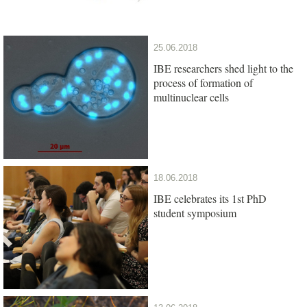
25.06.2018
IBE researchers shed light to the
process of formation of
multinuclear cells
18.06.2018
IBE celebrates its 1st PhD
student symposium