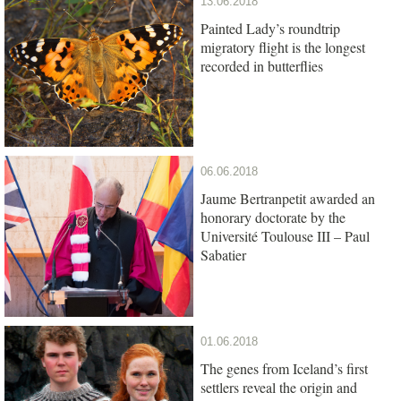
13.06.2018
Painted Lady’s roundtrip
migratory flight is the longest
recorded in butterflies
06.06.2018
Jaume Bertranpetit awarded an
honorary doctorate by the
Université Toulouse III – Paul
Sabatier
01.06.2018
The genes from Iceland’s first
settlers reveal the origin and