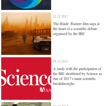
11.12.2017
The
film saga at
Blade Runner
the heart of a scientific debate
organised by the IBE
05.12.2017
A study with the participation of
the IBE shortlisted by
as
Science
one of 2017’s main scientific
breakthroughs