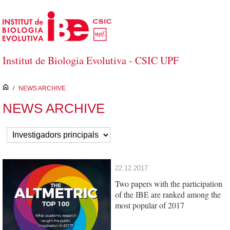
Skip to Main Content
Institut de Biologia Evolutiva - CSIC UPF
inici
/
NEWS ARCHIVE
NEWS ARCHIVE
22.12.2017
Two papers with the participation
of the IBE are ranked among the
most popular of 2017