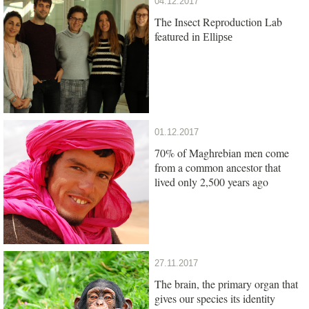
04.12.2017
The Insect Reproduction Lab
featured in
Ellipse
01.12.2017
70% of Maghrebian men come
from a common ancestor that
lived only 2,500 years ago
27.11.2017
The brain, the primary organ that
gives our species its identity