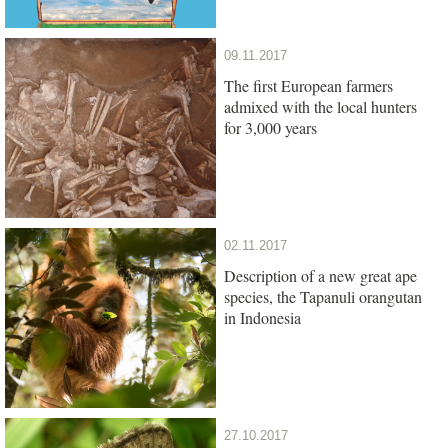
09.11.2017
The first European farmers
admixed with the local hunters
for 3,000 years
02.11.2017
Description of a new great ape
species, the Tapanuli orangutan
in Indonesia
27.10.2017