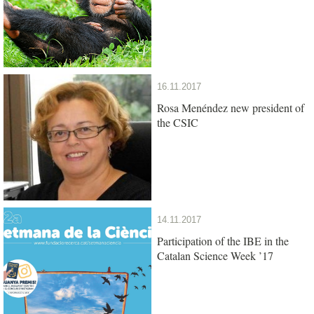
16.11.2017
Rosa Menéndez new president of
the CSIC
14.11.2017
Participation of the IBE in the
Catalan Science Week ’17