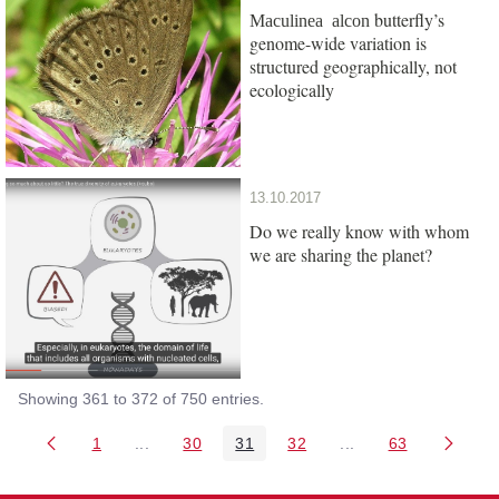
butterfly’s
Maculinea alcon
genome-wide variation is
structured geographically, not
ecologically
13.10.2017
Do we really know with whom
we are sharing the planet?
Showing 361 to 372 of 750 entries.
1
...
30
31
32
...
63
Page
Intermediate Pages Use TAB to navigate.
Page
Page
Page
Intermediate Pages 
Page