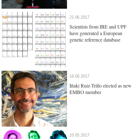
21.06.2017
Scientists from IBE and UPF
have generated a European
genetic reference database
16.06.2017
Iñaki Ruiz-Trillo elected as new
EMBO member
10.05.2017