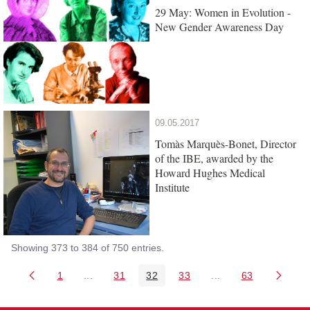
29 May: Women in Evolution -
New Gender Awareness Day
09.05.2017
Tomàs Marquès-Bonet, Director
of the IBE, awarded by the
Howard Hughes Medical
Institute
Showing 373 to 384 of 750 entries.
1
...
31
32
33
...
63
Page
Intermediate Pages Use TAB to navigate.
Page
Page
Page
Intermediate Pages 
Page