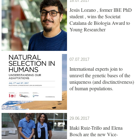
18.07.2017
Jesús Lozano , former IBE PhD
student , wins the Societat
Catalana de Biologia Award to
Young Researcher
07.07.2017
International experts join to
unravel the genetic bases of the
uniqueness (and disctinctiveness)
of human populations.
29.06.2017
Iñaki Ruiz-Trillo and Elena
Bosch are the new Vice-