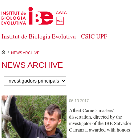
Skip to Main Content
Institut de Biologia Evolutiva - CSIC UPF
inici
/
NEWS ARCHIVE
NEWS ARCHIVE
06.10.2017
Albert Carné’s masters’
dissertation, directed by the
investigator of the IBE Salvador
Carranza, awarded with honors