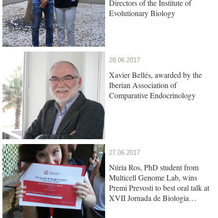
Directors of the Institute of
Evolutionary Biology
28.06.2017
Xavier Bellés, awarded by the
Iberian Association of
Comparative Endocrinology
27.06.2017
Núria Ros, PhD student from
Multicell Genome Lab, wins
Premi Prevosti to best oral talk at
XVII Jornada de Biología
Evolutiva