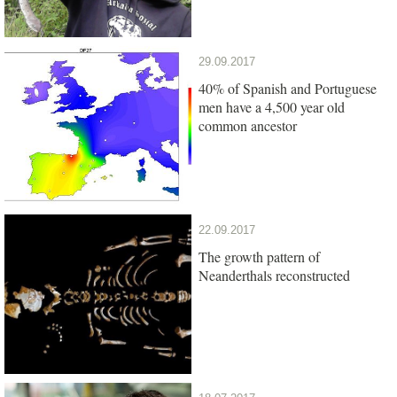
29.09.2017
40% of Spanish and Portuguese
men have a 4,500 year old
common ancestor
22.09.2017
The growth pattern of
Neanderthals reconstructed