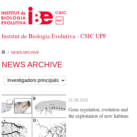
Skip to Main Content
Institut de Biologia Evolutiva - CSIC UPF
inici
/
NEWS ARCHIVE
NEWS ARCHIVE
21.09.2016
Gene regulation, evolution and
the exploitation of new habitats