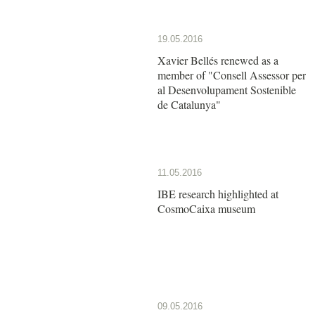
19.05.2016
Xavier Bellés renewed as a
member of "Consell Assessor per
al Desenvolupament Sostenible
de Catalunya"
11.05.2016
IBE research highlighted at
CosmoCaixa museum
09.05.2016