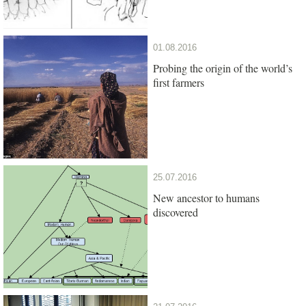
01.08.2016
Probing the origin of the world’s
first farmers
25.07.2016
New ancestor to humans
discovered