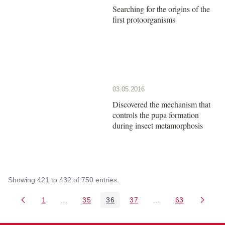
Searching for the origins of the
first protoorganisms
03.05.2016
Discovered the mechanism that
controls the pupa formation
during insect metamorphosis
Showing 421 to 432 of 750 entries.
1
...
35
36
37
...
63
Page
Intermediate Pages Use TAB to navigate.
Page
Page
Page
Intermediate Pages 
Page