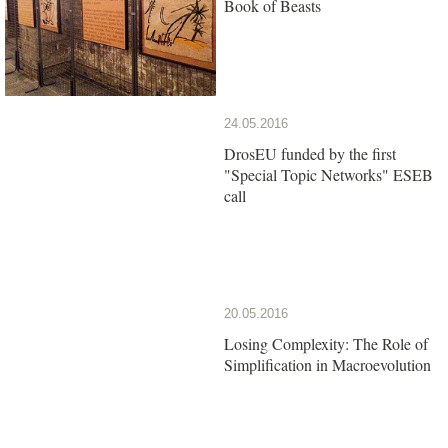
Book of Beasts
24.05.2016
DrosEU funded by the first
"Special Topic Networks" ESEB
call
20.05.2016
Losing Complexity: The Role of
Simplification in Macroevolution