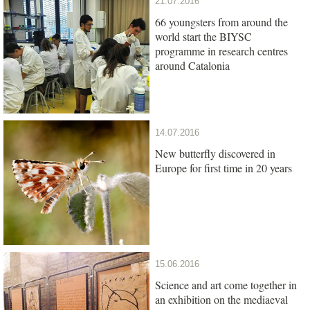
21.07.2016
66 youngsters from around the
world start the BIYSC
programme in research centres
around Catalonia
14.07.2016
New butterfly discovered in
Europe for first time in 20 years
15.06.2016
Science and art come together in
an exhibition on the mediaeval