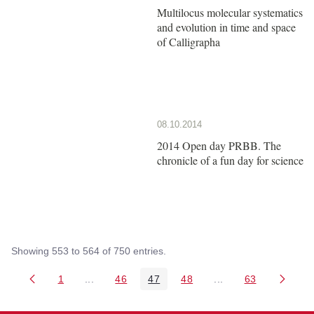
Multilocus molecular systematics
and evolution in time and space
of Calligrapha
08.10.2014
2014 Open day PRBB. The
chronicle of a fun day for science
Showing 553 to 564 of 750 entries.
1
...
46
47
48
...
63
Page
Intermediate Pages Use TAB to navigate.
Page
Page
Page
Intermediate Pages 
Page