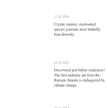
17.11.2014
Cryptic matters: overlooked
species generate most butterfly
beta-diversity
11.11.2014
Discovered just before extinction?
The first endemic ant from the
Balearic Islands is endangered by
climate change