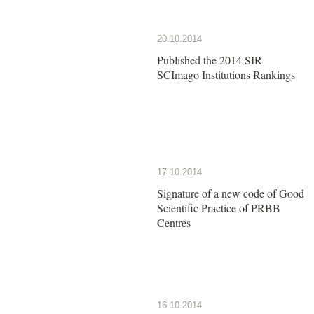
20.10.2014
Published the 2014 SIR
SCImago Institutions Rankings
17.10.2014
Signature of a new code of Good
Scientific Practice of PRBB
Centres
16.10.2014