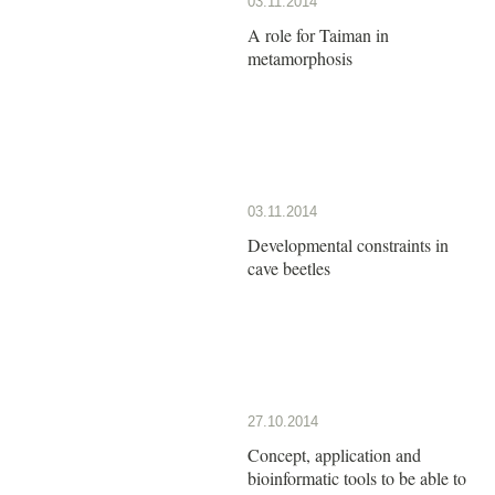
03.11.2014
A role for Taiman in
metamorphosis
03.11.2014
Developmental constraints in
cave beetles
27.10.2014
Concept, application and
bioinformatic tools to be able to