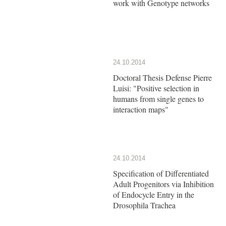
work with Genotype networks
24.10.2014
Doctoral Thesis Defense Pierre
Luisi: "Positive selection in
humans from single genes to
interaction maps"
24.10.2014
Specification of Differentiated
Adult Progenitors via Inhibition
of Endocycle Entry in the
Drosophila Trachea