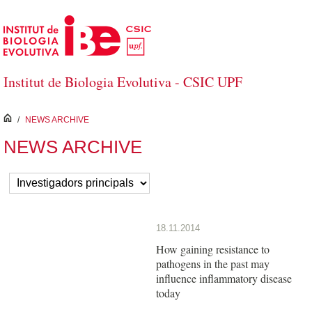
Skip to Main Content
Institut de Biologia Evolutiva - CSIC UPF
inici
/
NEWS ARCHIVE
NEWS ARCHIVE
18.11.2014
How gaining resistance to
pathogens in the past may
influence inflammatory disease
today