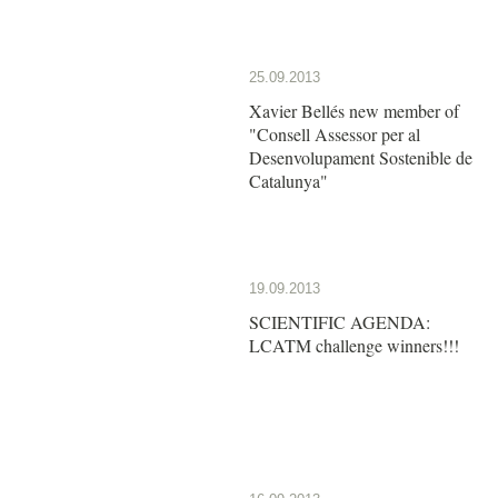
25.09.2013
Xavier Bellés new member of
"Consell Assessor per al
Desenvolupament Sostenible de
Catalunya"
19.09.2013
SCIENTIFIC AGENDA:
LCATM challenge winners!!!