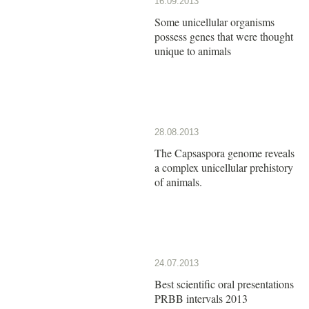
16.09.2013
Some unicellular organisms
possess genes that were thought
unique to animals
28.08.2013
The Capsaspora genome reveals
a complex unicellular prehistory
of animals.
24.07.2013
Best scientific oral presentations
PRBB intervals 2013