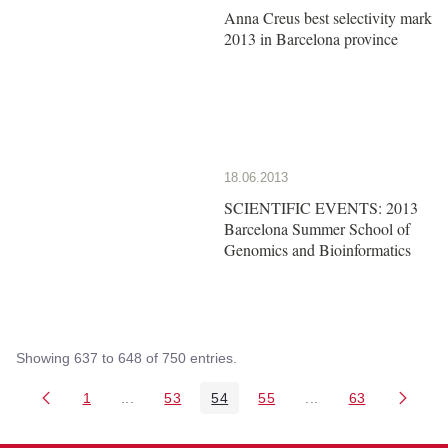
Anna Creus best selectivity mark
2013 in Barcelona province
18.06.2013
SCIENTIFIC EVENTS: 2013
Barcelona Summer School of
Genomics and Bioinformatics
Showing 637 to 648 of 750 entries.
1
...
53
54
55
...
63
Page
Intermediate Pages Use TAB to navigate.
Page
Page
Page
Intermediate Pages 
Page