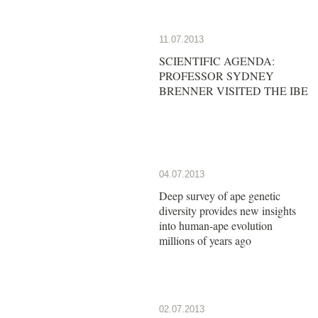
11.07.2013
SCIENTIFIC AGENDA:
PROFESSOR SYDNEY
BRENNER VISITED THE IBE
04.07.2013
Deep survey of ape genetic
diversity provides new insights
into human-ape evolution
millions of years ago
02.07.2013