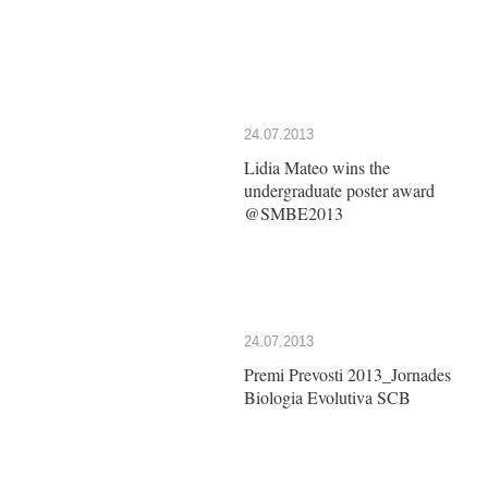
24.07.2013
Lidia Mateo wins the
undergraduate poster award
@SMBE2013
24.07.2013
Premi Prevosti 2013_Jornades
Biologia Evolutiva SCB