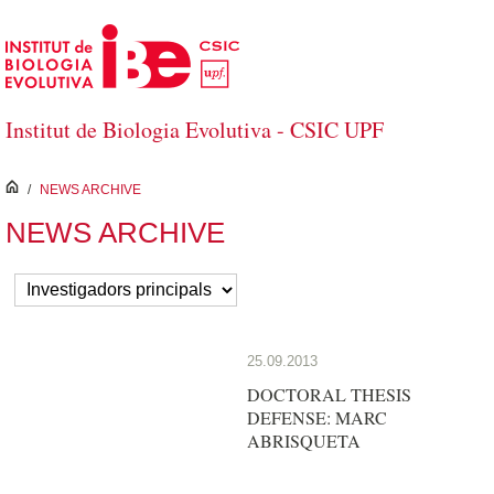
Skip to Main Content
Institut de Biologia Evolutiva - CSIC UPF
inici
/
NEWS ARCHIVE
NEWS ARCHIVE
25.09.2013
DOCTORAL THESIS
DEFENSE: MARC
ABRISQUETA