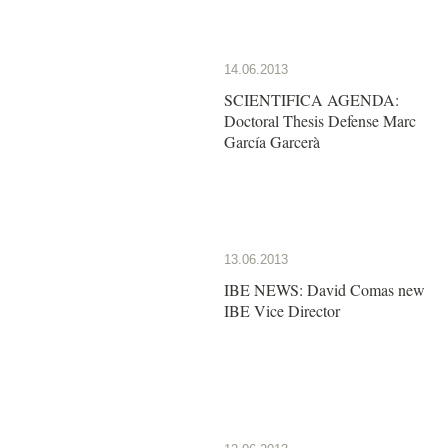
14.06.2013
SCIENTIFICA AGENDA:
Doctoral Thesis Defense Marc
García Garcerà
13.06.2013
IBE NEWS: David Comas new
IBE Vice Director