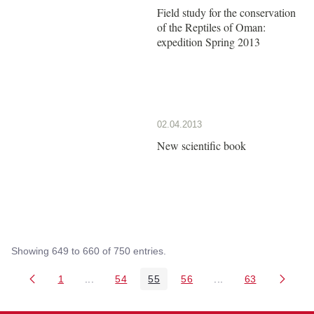
Field study for the conservation
of the Reptiles of Oman:
expedition Spring 2013
02.04.2013
New scientific book
Showing 649 to 660 of 750 entries.
1
...
54
55
56
...
63
Page
Intermediate Pages Use TAB to navigate.
Page
Page
Page
Intermediate Pages 
Page