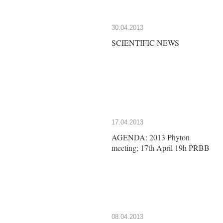
30.04.2013
SCIENTIFIC NEWS
17.04.2013
AGENDA: 2013 Phyton
meeting; 17th April 19h PRBB
08.04.2013