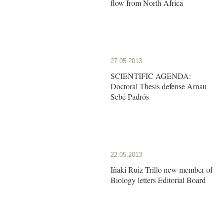
flow from North Africa
27.05.2013
SCIENTIFIC AGENDA:
Doctoral Thesis defense Arnau
Sebé Padrós
22.05.2013
Iñaki Ruiz Trillo new member of
Biology letters Editorial Board