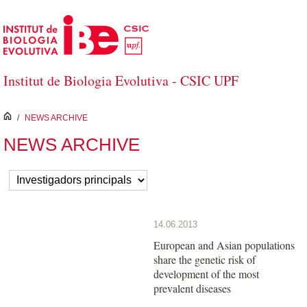
Skip to Main Content
Institut de Biologia Evolutiva - CSIC UPF
inici
/
NEWS ARCHIVE
NEWS ARCHIVE
14.06.2013
European and Asian populations
share the genetic risk of
development of the most
prevalent diseases