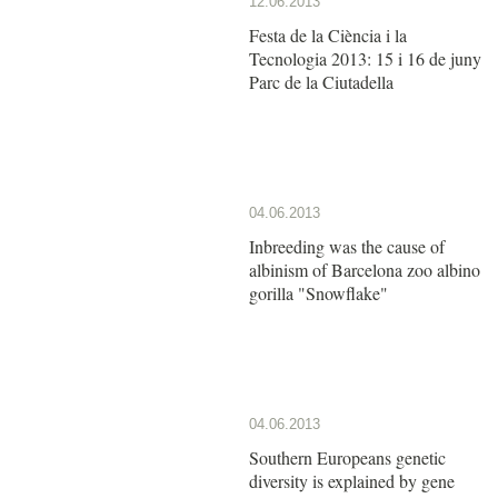
12.06.2013
Festa de la Ciència i la
Tecnologia 2013: 15 i 16 de juny
Parc de la Ciutadella
04.06.2013
Inbreeding was the cause of
albinism of Barcelona zoo albino
gorilla "Snowflake"
04.06.2013
Southern Europeans genetic
diversity is explained by gene