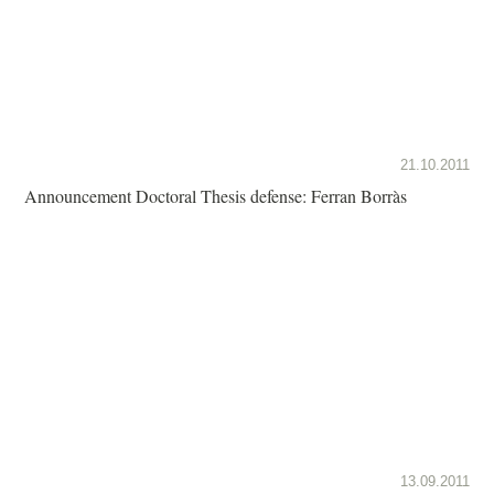
21.10.2011
Announcement Doctoral Thesis defense: Ferran Borràs
13.09.2011