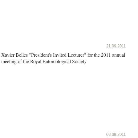
21.09.2011
Xavier Belles "President's Invited Lecturer" for the 2011 annual
meeting of the Royal Entomological Society
08.09.2011