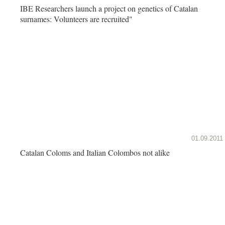
IBE Researchers launch a project on genetics of Catalan
surnames: Volunteers are recruited"
01.09.2011
Catalan Coloms and Italian Colombos not alike