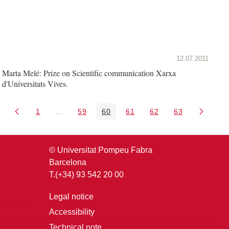
12.07.2011
Marta Melé: Prize on Scientific communication Xarxa
d'Universitats Vives.
1
...
59
60
61
62
63
Page
Intermediate Pages Use TAB to navigate.
Page
Page
Page
Page
Page
© Universitat Pompeu Fabra
Barcelona
T.(+34) 93 542 20 00
Legal notice
Accessibility
Technical note