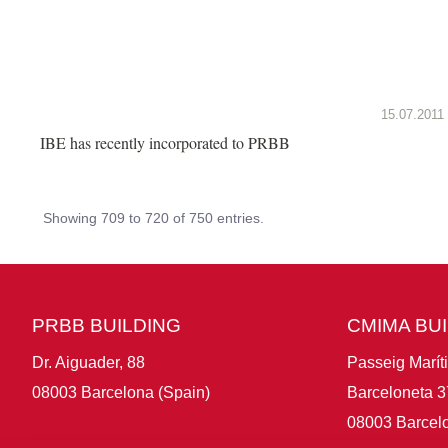
15.07.2011
IBE has recently incorporated to PRBB
Showing 709 to 720 of 750 entries.
PRBB BUILDING
CMIMA BU
Dr. Aiguader, 88
Passeig Marít
08003 Barcelona (Spain)
Barceloneta 3
08003 Barcelo