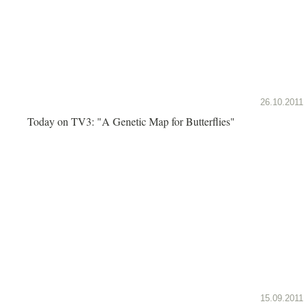
26.10.2011
Today on TV3: "A Genetic Map for Butterflies"
15.09.2011