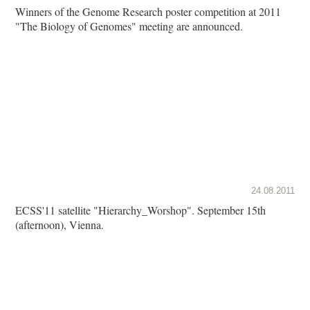
Winners of the Genome Research poster competition at 2011
"The Biology of Genomes" meeting are announced.
24.08.2011
ECSS'11 satellite "Hierarchy_Worshop". September 15th
(afternoon), Vienna.