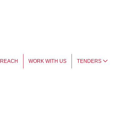
TREACH
WORK WITH US
TENDERS