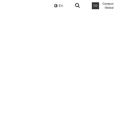
Campus
En
CG
Global