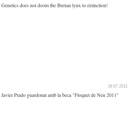
Genetics does not doom the Iberian lynx to extinction!
18.07.2011
Javier Prado guardonat amb la beca "Floquet de Neu 2011"