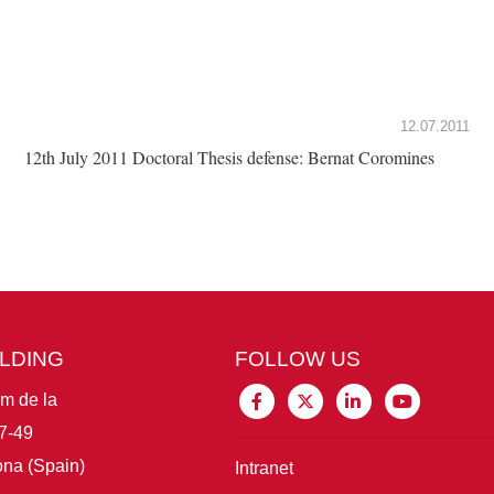
12.07.2011
12th July 2011 Doctoral Thesis defense: Bernat Coromines
ILDING
FOLLOW US
im de la
7-49
na (Spain)
Intranet