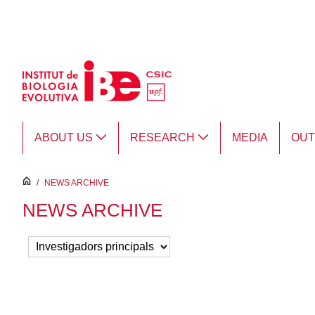
Skip to Main Content
ABOUT US
RESEARCH
MEDIA
OU
inici
/
NEWS ARCHIVE
NEWS ARCHIVE