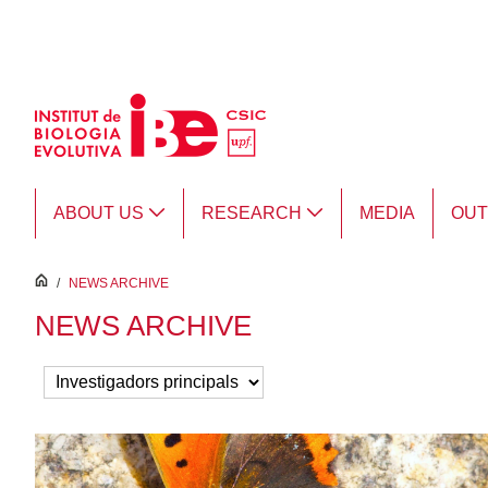
Skip to Main Content
ABOUT US
RESEARCH
MEDIA
OU
inici
/
NEWS ARCHIVE
NEWS ARCHIVE