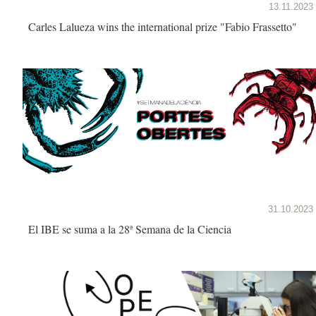
13.11.2023
Carles Lalueza wins the international prize "Fabio Frassetto"
31.10.2023
El IBE se suma a la 28ª Semana de la Ciencia