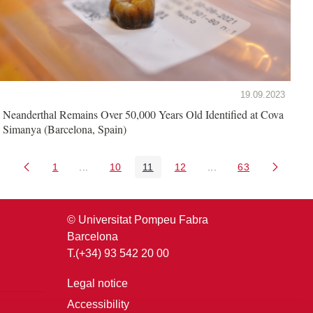
19.09.2023
Neanderthal Remains Over 50,000 Years Old Identified at Cova
Simanya (Barcelona, Spain)
1
...
10
11
12
...
63
Page
Intermediate Pages Use TAB to navigate.
Page
Page
Page
Intermediate Pages U
Page
© Universitat Pompeu Fabra
Barcelona
T.(+34) 93 542 20 00
Legal notice
Accessibility