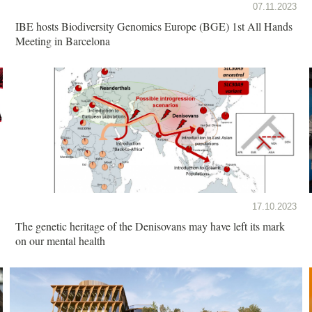
07.11.2023
IBE hosts Biodiversity Genomics Europe (BGE) 1st All Hands
Meeting in Barcelona
17.10.2023
The genetic heritage of the Denisovans may have left its mark
on our mental health