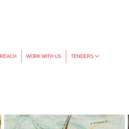
TREACH
WORK WITH US
TENDERS