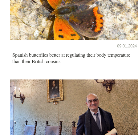
09.01.2024
Spanish butterflies better at regulating their body temperature
than their British cousins