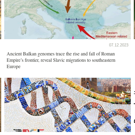
07.12.2023
Ancient Balkan genomes trace the rise and fall of Roman
Empire’s frontier, reveal Slavic migrations to southeastern
Europe