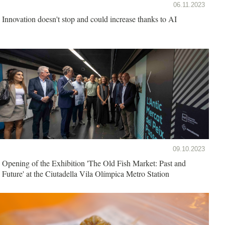
06.11.2023
Innovation doesn't stop and could increase thanks to AI
09.10.2023
Opening of the Exhibition 'The Old Fish Market: Past and
Future' at the Ciutadella Vila Olímpica Metro Station