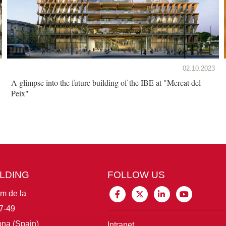
02.10.2023
A glimpse into the future building of the IBE at "Mercat del
Peix"
ILDING
FOLLOW US
im de la
7-49
na (Spain)
Intranet