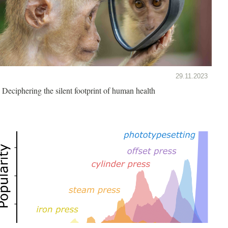
29.11.2023
Deciphering the silent footprint of human health