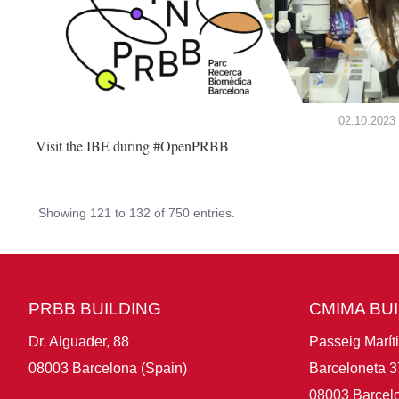
02.10.2023
Visit the IBE during #OpenPRBB
Showing 121 to 132 of 750 entries.
PRBB BUILDING
CMIMA BU
Dr. Aiguader, 88
Passeig Marít
08003 Barcelona (Spain)
Barceloneta 3
08003 Barcelo