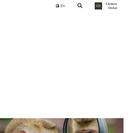
Campus
En
CG
Global