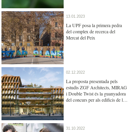
13.01.2023
La UPF posa la primera pedra
del complex de recerca del
Mercat del Peix
02.12.2022
La proposta presentada pels
estudis ZGF Architects, MIRAG
i Double Twist és la guanyadora
del concurs per als edificis de la
UPF i l’IBE al Mercat del Peix
31.10.2022