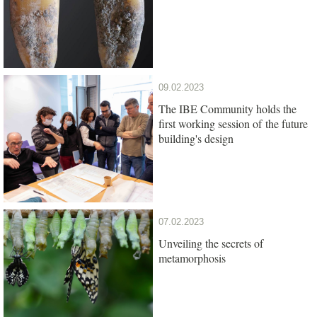
09.02.2023
The IBE Community holds the
first working session of the future
building's design
07.02.2023
Unveiling the secrets of
metamorphosis