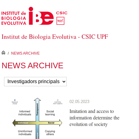
Skip to Main Content
Institut de Biologia Evolutiva - CSIC UPF
inici
/
NEWS ARCHIVE
NEWS ARCHIVE
02.05.2023
Imitation and access to
information determine the
evolution of society