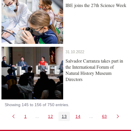
IBE joins the 27th Science Week
31.10.2022
Salvador Carranza takes part in
the International Forum of
Natural History Museum
Directors
Showing 145 to 156 of 750 entries.
1
...
12
13
14
...
63
Page
Intermediate Pages Use TAB to navigate.
Page
Page
Page
Intermediate Pages 
Page