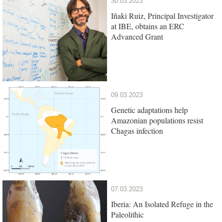
30.03.2023
Iñaki Ruiz, Principal Investigator
at IBE, obtains an ERC
Advanced Grant
09.03.2023
Genetic adaptations help
Amazonian populations resist
Chagas infection
07.03.2023
Iberia: An Isolated Refuge in the
Paleolithic