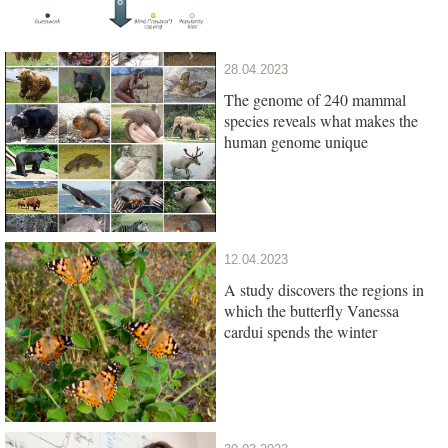
28.04.2023
The genome of 240 mammal
species reveals what makes the
human genome unique
12.04.2023
A study discovers the regions in
which the butterfly Vanessa
cardui spends the winter