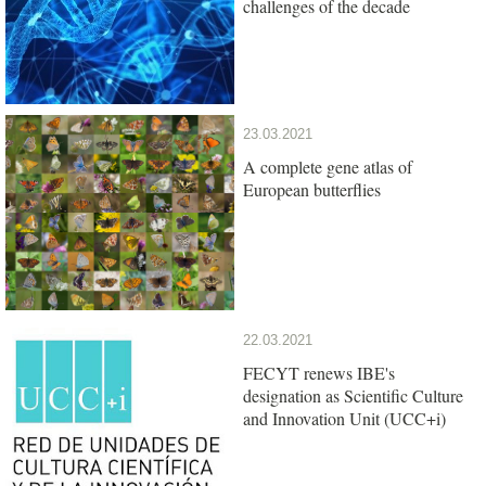
challenges of the decade
23.03.2021
A complete gene atlas of
European butterflies
22.03.2021
FECYT renews IBE's
designation as Scientific Culture
and Innovation Unit (UCC+i)