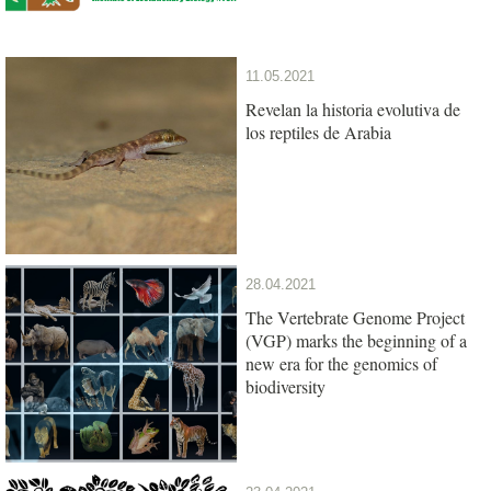
11.05.2021
Revelan la historia evolutiva de
los reptiles de Arabia
28.04.2021
The Vertebrate Genome Project
(VGP) marks the beginning of a
new era for the genomics of
biodiversity