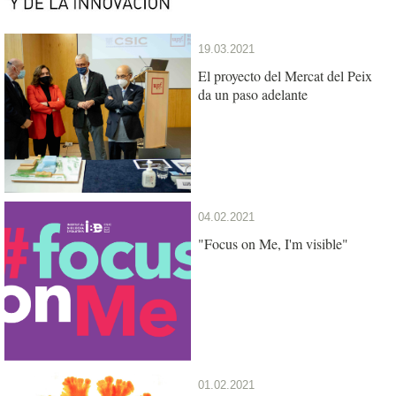
19.03.2021
El proyecto del Mercat del Peix
da un paso adelante
04.02.2021
"Focus on Me, I'm visible"
01.02.2021