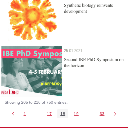
Synthetic biology reinvents
development
25.01.2021
Second IBE PhD Symposium on
the horizon
Showing 205 to 216 of 750 entries.
1
...
17
18
19
...
63
Page
Intermediate Pages Use TAB to navigate.
Page
Page
Page
Intermediate Pages 
Page