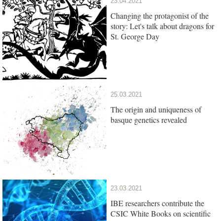
23.04.2021
Changing the protagonist of the
story: Let's talk about dragons for
St. George Day
25.03.2021
The origin and uniqueness of
basque genetics revealed
23.03.2021
IBE researchers contribute the
CSIC White Books on scientific