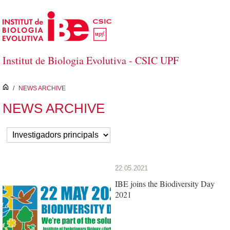
Skip to Main Content
Institut de Biologia Evolutiva - CSIC UPF
inici
/
NEWS ARCHIVE
NEWS ARCHIVE
22.05.2021
IBE joins the Biodiversity Day
2021