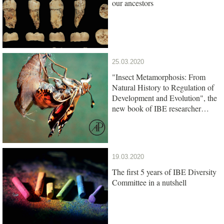
our ancestors
25.03.2020
"Insect Metamorphosis: From
Natural History to Regulation of
Development and Evolution", the
new book of IBE researcher
Xavier Belles, is out
19.03.2020
The first 5 years of IBE Diversity
Committee in a nutshell