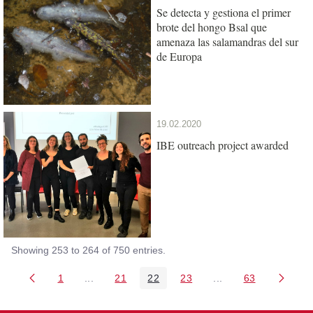
Se detecta y gestiona el primer
brote del hongo Bsal que
amenaza las salamandras del sur
de Europa
19.02.2020
IBE outreach project awarded
Showing 253 to 264 of 750 entries.
1
...
21
22
23
...
63
Page
Intermediate Pages Use TAB to navigate.
Page
Page
Page
Intermediate Pages 
Page