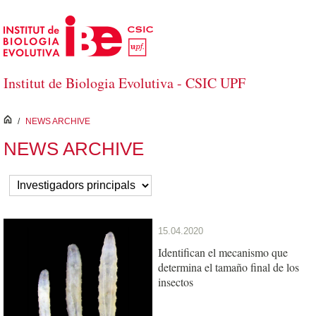
Skip to Main Content
Institut de Biologia Evolutiva - CSIC UPF
inici
/
NEWS ARCHIVE
NEWS ARCHIVE
15.04.2020
Identifican el mecanismo que
determina el tamaño final de los
insectos