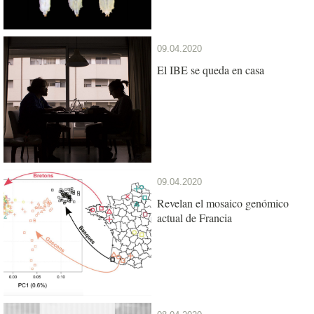
09.04.2020
El IBE se queda en casa
09.04.2020
Revelan el mosaico genómico
actual de Francia