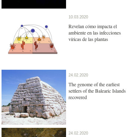
10.03.2020
Revelan cómo impacta el
ambiente en las infecciones
víricas de las plantas
24.02.2020
The genome of the earliest
settlers of the Balearic Islands
recovered
24.02.2020