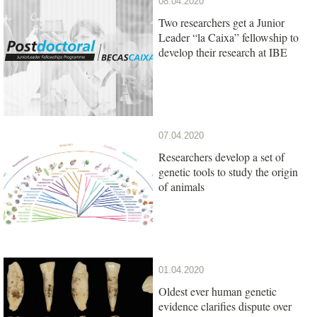
08.04.2020
Two researchers get a Junior
Leader “la Caixa” fellowship to
develop their research at IBE
07.04.2020
Researchers develop a set of
genetic tools to study the origin
of animals
01.04.2020
Oldest ever human genetic
evidence clarifies dispute over