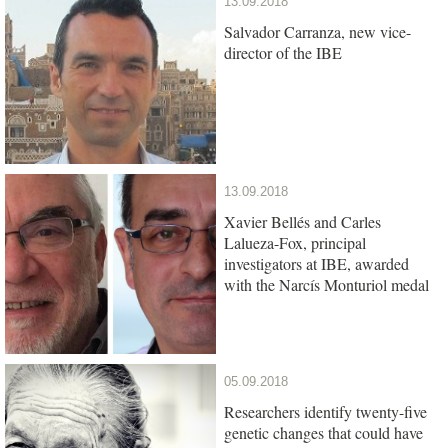
13.09.2018
Salvador Carranza, new vice-
director of the IBE
13.09.2018
Xavier Bellés and Carles
Lalueza-Fox, principal
investigators at IBE, awarded
with the Narcís Monturiol medal
05.09.2018
Researchers identify twenty-five
genetic changes that could have