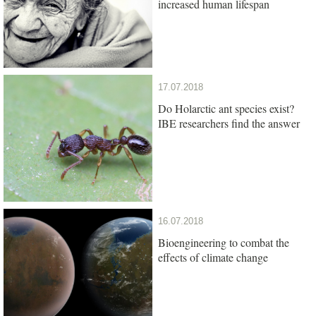
increased human lifespan
17.07.2018
Do Holarctic ant species exist?
IBE researchers find the answer
16.07.2018
Bioengineering to combat the
effects of climate change