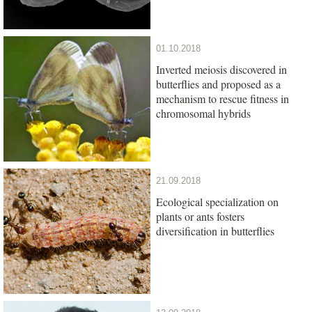
01.10.2018
Inverted meiosis discovered in
butterflies and proposed as a
mechanism to rescue fitness in
chromosomal hybrids
21.09.2018
Ecological specialization on
plants or ants fosters
diversification in butterflies