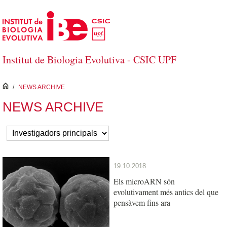
Skip to Main Content
Institut de Biologia Evolutiva - CSIC UPF
inici
/
NEWS ARCHIVE
NEWS ARCHIVE
19.10.2018
Els microARN són
evolutivament més antics del que
pensàvem fins ara