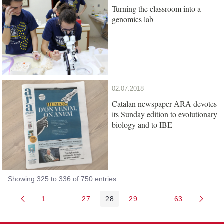
Turning the classroom into a
genomics lab
02.07.2018
Catalan newspaper
devotes
ARA
its Sunday edition to evolutionary
biology and to IBE
Showing 325 to 336 of 750 entries.
1
...
27
28
29
...
63
Page
Intermediate Pages Use TAB to navigate.
Page
Page
Page
Intermediate Pages 
Page