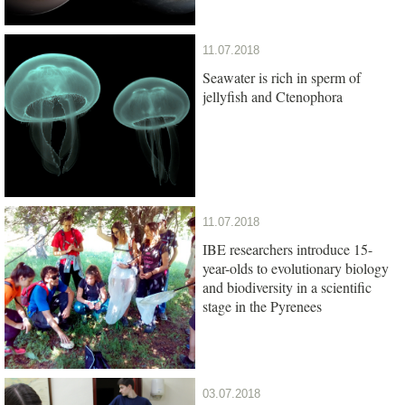
11.07.2018
Seawater is rich in sperm of
jellyfish and Ctenophora
11.07.2018
IBE researchers introduce 15-
year-olds to evolutionary biology
and biodiversity in a scientific
stage in the Pyrenees
03.07.2018