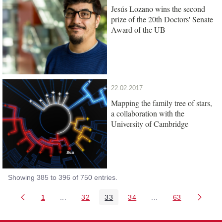
Jesús Lozano wins the second
prize of the 20th Doctors' Senate
Award of the UB
22.02.2017
Mapping the family tree of stars,
a collaboration with the
University of Cambridge
Showing 385 to 396 of 750 entries.
1
...
32
33
34
...
63
Page
Intermediate Pages Use TAB to navigate.
Page
Page
Page
Intermediate Pages 
Page