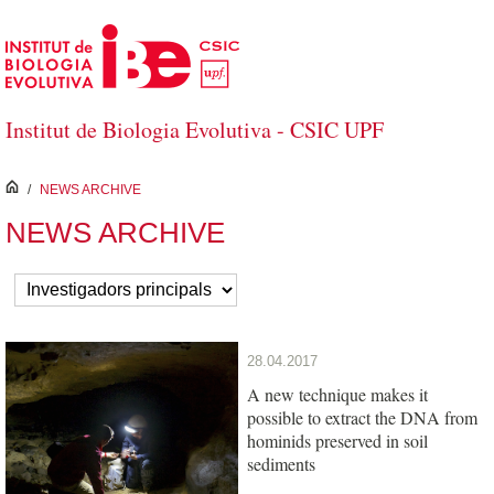
Skip to Main Content
Institut de Biologia Evolutiva - CSIC UPF
inici
/
NEWS ARCHIVE
NEWS ARCHIVE
28.04.2017
A new technique makes it
possible to extract the DNA from
hominids preserved in soil
sediments