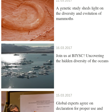
22.03.2017
A genetic study sheds light on
the diversity and evolution of
mammoths
16.03.2017
Join us at BIYSC! Uncovering
the hidden diversity of the oceans
15.03.2017
Global experts agree on
declaration for proper use and