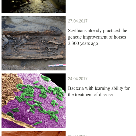
27.04.2017
Scythians already practiced the
genetic improvement of horses
2,300 years ago
24.04.2017
Bacteria with learning ability for
the treatment of disease