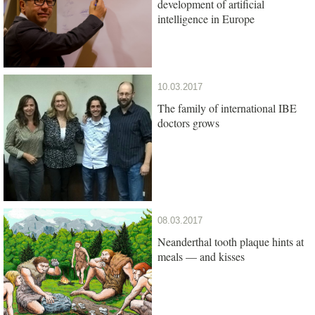
development of artificial
intelligence in Europe
10.03.2017
The family of international IBE
doctors grows
08.03.2017
Neanderthal tooth plaque hints at
meals — and kisses