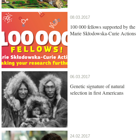
08.03.2017
100 000 fellows supported by the
Marie Skłodowska-Curie Actions
06.03.2017
Genetic signature of natural
selection in first Americans
24.02.2017