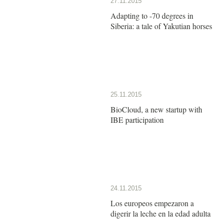
27.11.2015
Adapting to -70 degrees in
Siberia: a tale of Yakutian horses
25.11.2015
BioCloud, a new startup with
IBE participation
24.11.2015
Los europeos empezaron a
digerir la leche en la edad adulta