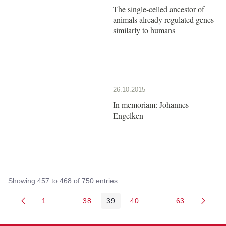
The single-celled ancestor of
animals already regulated genes
similarly to humans
26.10.2015
In memoriam: Johannes
Engelken
Showing 457 to 468 of 750 entries.
1
...
38
39
40
...
63
Page
Intermediate Pages Use TAB to navigate.
Page
Page
Page
Intermediate Pages 
Page