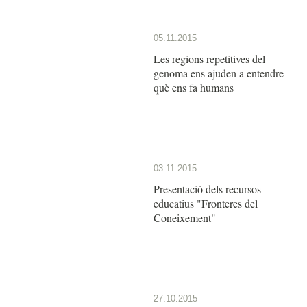
05.11.2015
Les regions repetitives del
genoma ens ajuden a entendre
què ens fa humans
03.11.2015
Presentació dels recursos
educatius "Fronteres del
Coneixement"
27.10.2015