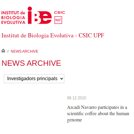
Skip to Main Content
Institut de Biologia Evolutiva - CSIC UPF
inici
/
NEWS ARCHIVE
NEWS ARCHIVE
08.12.2015
Arcadi Navarro participates in a
scientific coffee about the human
genome