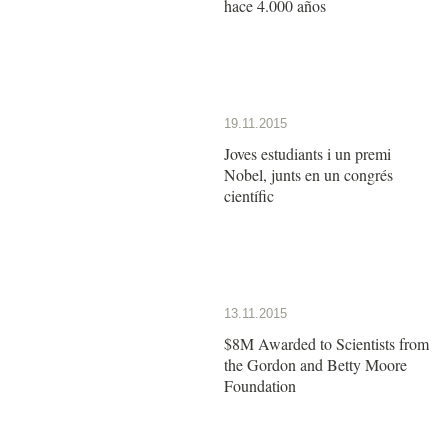
hace 4.000 años
19.11.2015
Joves estudiants i un premi
Nobel, junts en un congrés
científic
13.11.2015
$8M Awarded to Scientists from
the Gordon and Betty Moore
Foundation