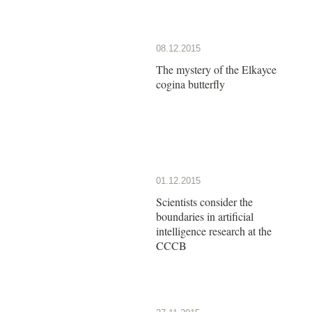
08.12.2015
The mystery of the Elkayce
cogina butterfly
01.12.2015
Scientists consider the
boundaries in artificial
intelligence research at the
CCCB