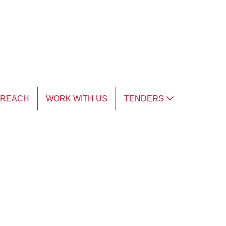
TREACH
WORK WITH US
TENDERS