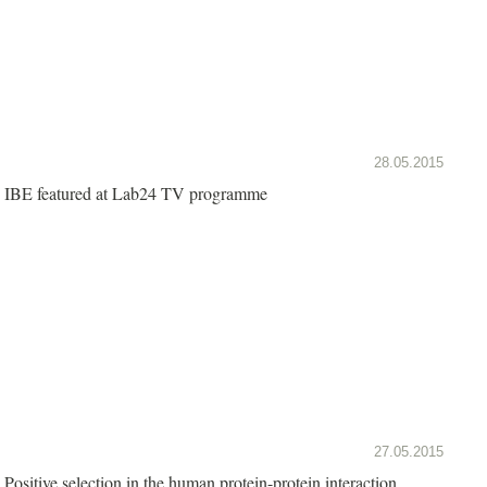
28.05.2015
IBE featured at Lab24 TV programme
27.05.2015
Positive selection in the human protein-protein interaction