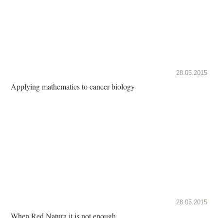
28.05.2015
Applying mathematics to cancer biology
28.05.2015
When Red Natura it is not enough