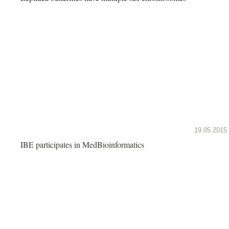
19.05.2015
IBE participates in MedBioinformatics