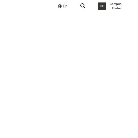
Campus
En
CG
Global