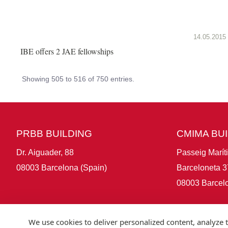
14.05.2015
IBE offers 2 JAE fellowships
Showing 505 to 516 of 750 entries.
PRBB BUILDING
CMIMA BU
Dr. Aiguader, 88
Passeig Marít
08003 Barcelona (Spain)
Barceloneta 3
08003 Barcelo
We use cookies to deliver personalized content, analyze t