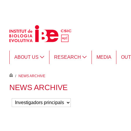
Skip to Main Content
ABOUT US
RESEARCH
MEDIA
OU
inici
/
NEWS ARCHIVE
NEWS ARCHIVE