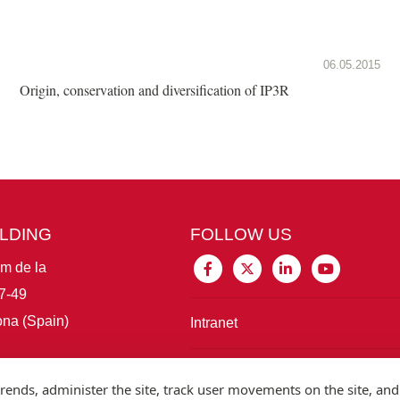
06.05.2015
Origin, conservation and diversification of IP3R
ILDING
FOLLOW US
im de la
7-49
na (Spain)
Intranet
Connect with IBE
rends, administer the site, track user movements on the site, and