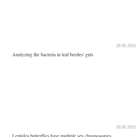
28.05.2015
Analyzing the bacteria in leaf beetles' guts
28.05.2015
Leptidea butterflies have multiple sex chromosomes