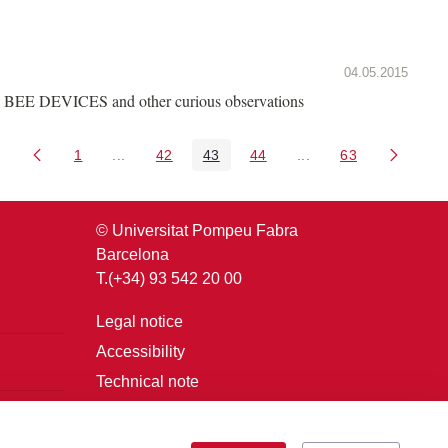
04.05.2015
BEE DEVICES and other curious observations
1
...
42
43
44
...
63
Page
Intermediate Pages Use TAB to navigate.
Page
Page
Page
Intermediate Pages U
Page
© Universitat Pompeu Fabra
Barcelona
T.(+34) 93 542 20 00
Legal notice
Accessibility
Technical note
Login