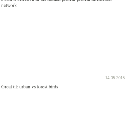
network
14.05.2015
Great tit: urban vs forest birds