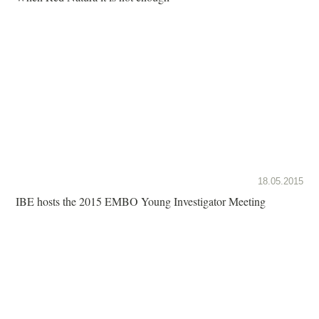
18.05.2015
IBE hosts the 2015 EMBO Young Investigator Meeting