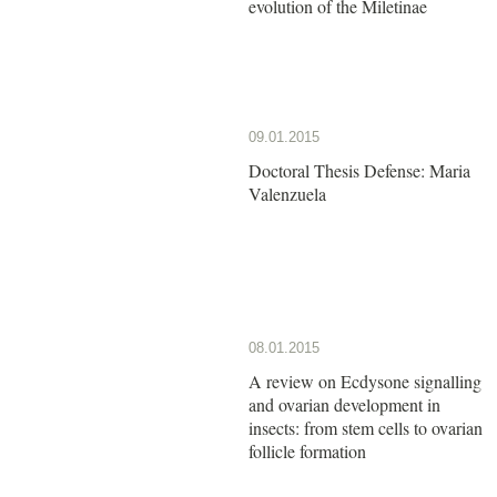
evolution of the Miletinae
09.01.2015
Doctoral Thesis Defense: Maria
Valenzuela
08.01.2015
A review on Ecdysone signalling
and ovarian development in
insects: from stem cells to ovarian
follicle formation