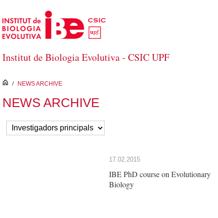
Skip to Main Content
Institut de Biologia Evolutiva - CSIC UPF
inici
/
NEWS ARCHIVE
NEWS ARCHIVE
17.02.2015
IBE PhD course on Evolutionary
Biology