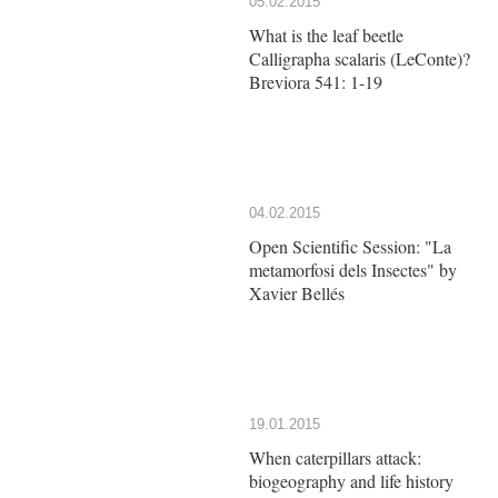
05.02.2015
What is the leaf beetle
Calligrapha scalaris (LeConte)?
Breviora 541: 1-19
04.02.2015
Open Scientific Session: "La
metamorfosi dels Insectes" by
Xavier Bellés
19.01.2015
When caterpillars attack:
biogeography and life history