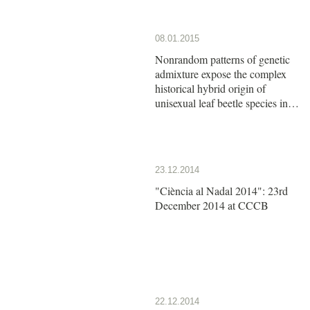
08.01.2015
Nonrandom patterns of genetic
admixture expose the complex
historical hybrid origin of
unisexual leaf beetle species in
the genus Calligrapha
23.12.2014
"Ciència al Nadal 2014": 23rd
December 2014 at CCCB
22.12.2014