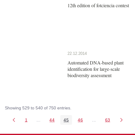
12th edition of fotciencia contest
22.12.2014
Automated DNA-based plant
identification for large-scale
biodiversity assessment
Showing 529 to 540 of 750 entries.
1
...
44
45
46
...
63
Page
Intermediate Pages Use TAB to navigate.
Page
Page
Page
Intermediate Pages 
Page