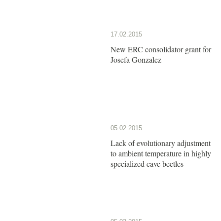
17.02.2015
New ERC consolidator grant for
Josefa Gonzalez
05.02.2015
Lack of evolutionary adjustment
to ambient temperature in highly
specialized cave beetles