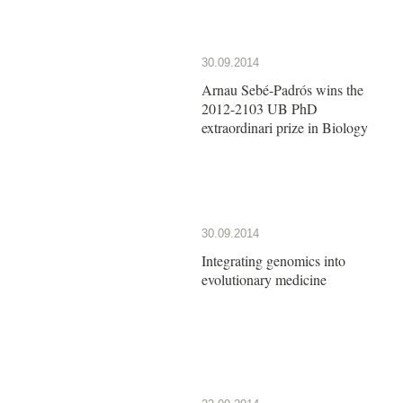
30.09.2014
Arnau Sebé-Padrós wins the
2012-2103 UB PhD
extraordinari prize in Biology
30.09.2014
Integrating genomics into
evolutionary medicine