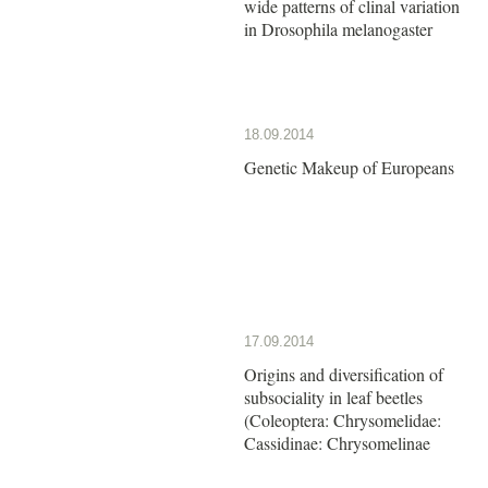
wide patterns of clinal variation
in Drosophila melanogaster
18.09.2014
Genetic Makeup of Europeans
17.09.2014
Origins and diversification of
subsociality in leaf beetles
(Coleoptera: Chrysomelidae:
Cassidinae: Chrysomelinae