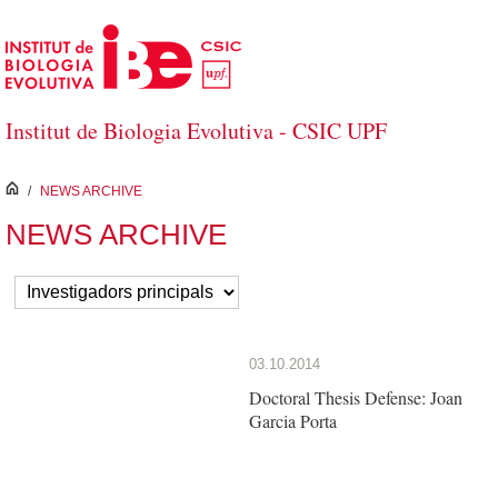
Skip to Main Content
Institut de Biologia Evolutiva - CSIC UPF
inici
/
NEWS ARCHIVE
NEWS ARCHIVE
03.10.2014
Doctoral Thesis Defense: Joan
Garcia Porta