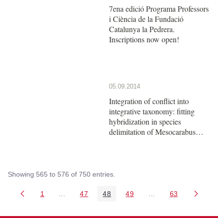
7ena edició Programa Professors
i Ciència de la Fundació
Catalunya la Pedrera.
Inscriptions now open!
05.09.2014
Integration of conflict into
integrative taxonomy: fitting
hybridization in species
delimitation of Mesocarabus
(Coleoptera: Carabidae)
Showing 565 to 576 of 750 entries.
1
...
47
48
49
...
63
Page
Intermediate Pages Use TAB to navigate.
Page
Page
Page
Intermediate Pages 
Page