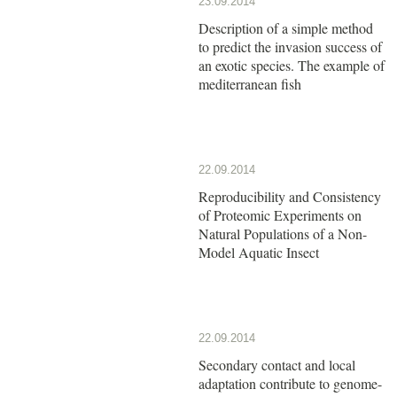
23.09.2014
Description of a simple method
to predict the invasion success of
an exotic species. The example of
mediterranean fish
22.09.2014
Reproducibility and Consistency
of Proteomic Experiments on
Natural Populations of a Non-
Model Aquatic Insect
22.09.2014
Secondary contact and local
adaptation contribute to genome-