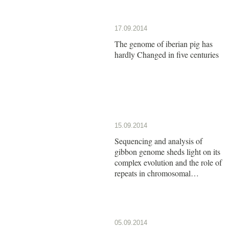
17.09.2014
The genome of iberian pig has
hardly Changed in five centuries
15.09.2014
Sequencing and analysis of
gibbon genome sheds light on its
complex evolution and the role of
repeats in chromosomal
rearrangements
05.09.2014