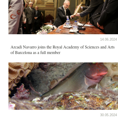
14.06.2024
Arcadi Navarro joins the Royal Academy of Sciences and Arts
of Barcelona as a full member
30.05.2024