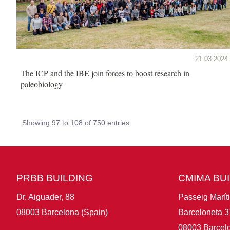
21.03.2024
The ICP and the IBE join forces to boost research in
paleobiology
Showing 97 to 108 of 750 entries.
PRBB BUILDING
CMIMA BU
Dr. Aiguader, 88
Passeig Marít
08003 Barcelona (Spain)
Barceloneta 3
08003 Barcelo