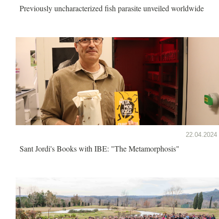
Previously uncharacterized fish parasite unveiled worldwide
22.04.2024
Sant Jordi's Books with IBE: "The Metamorphosis"