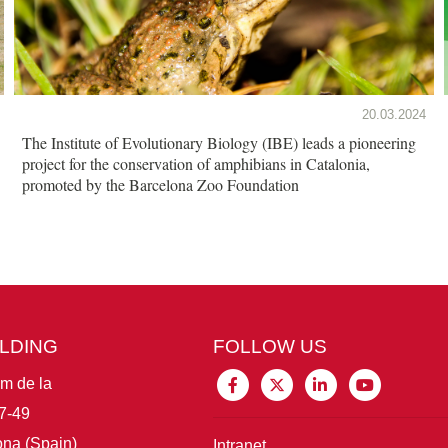
20.03.2024
The Institute of Evolutionary Biology (IBE) leads a pioneering
project for the conservation of amphibians in Catalonia,
promoted by the Barcelona Zoo Foundation
ILDING
FOLLOW US
im de la
7-49
na (Spain)
Intranet