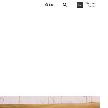
Campus
En
CG
Global