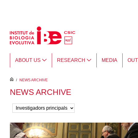
Skip to Main Content
ABOUT US
RESEARCH
MEDIA
OU
inici
/
NEWS ARCHIVE
NEWS ARCHIVE