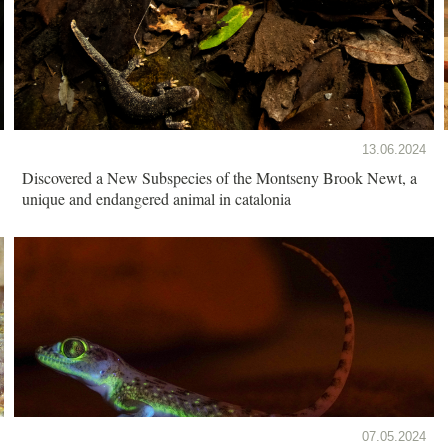
13.06.2024
Discovered a New Subspecies of the Montseny Brook Newt, a
unique and endangered animal in catalonia
07.05.2024