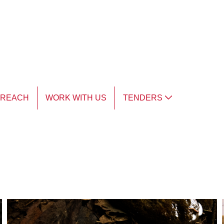
TREACH
WORK WITH US
TENDERS