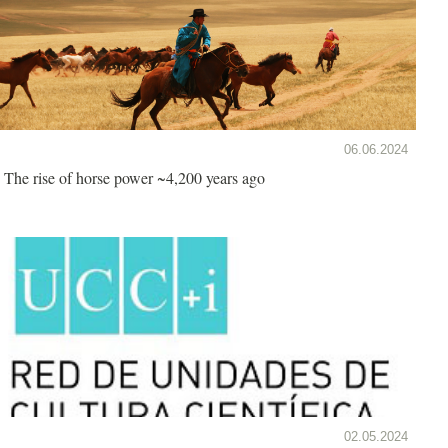
06.06.2024
The rise of horse power ~4,200 years ago
02.05.2024