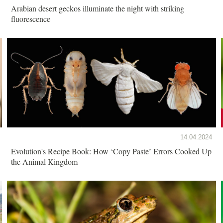
Arabian desert geckos illuminate the night with striking
fluorescence
14.04.2024
Evolution's Recipe Book: How ‘Copy Paste’ Errors Cooked Up
the Animal Kingdom