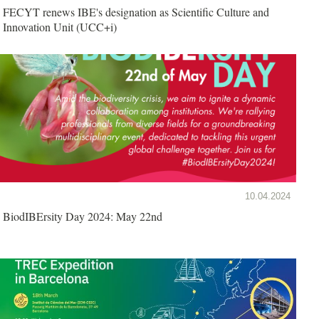
FECYT renews IBE's designation as Scientific Culture and
Innovation Unit (UCC+i)
10.04.2024
BiodIBErsity Day 2024: May 22nd