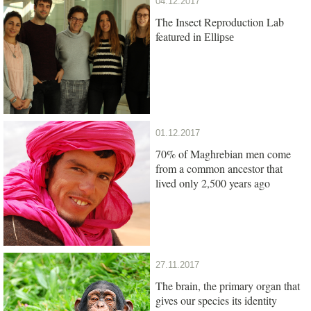
04.12.2017
The Insect Reproduction Lab
featured in
Ellipse
01.12.2017
70% of Maghrebian men come
from a common ancestor that
lived only 2,500 years ago
27.11.2017
The brain, the primary organ that
gives our species its identity