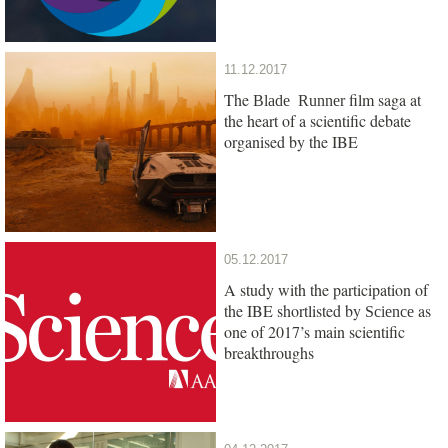
11.12.2017
The
film saga at
Blade Runner
the heart of a scientific debate
organised by the IBE
05.12.2017
A study with the participation of
the IBE shortlisted by
as
Science
one of 2017’s main scientific
breakthroughs