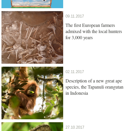
09.11.2017
The first European farmers
admixed with the local hunters
for 3,000 years
02.11.2017
Description of a new great ape
species, the Tapanuli orangutan
in Indonesia
27.10.2017