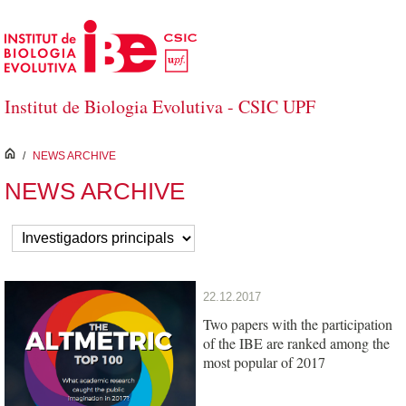
Skip to Main Content
Institut de Biologia Evolutiva - CSIC UPF
inici
/
NEWS ARCHIVE
NEWS ARCHIVE
22.12.2017
Two papers with the participation
of the IBE are ranked among the
most popular of 2017