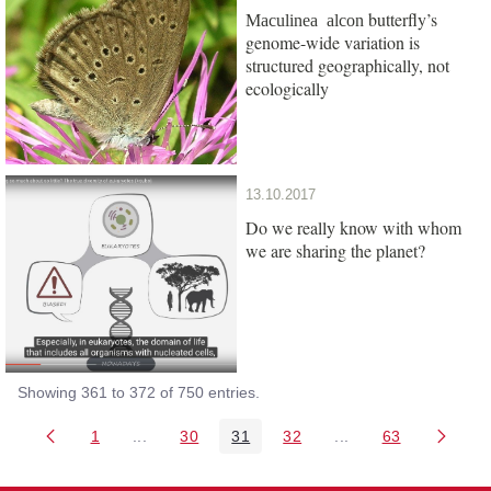
butterfly’s
Maculinea alcon
genome-wide variation is
structured geographically, not
ecologically
13.10.2017
Do we really know with whom
we are sharing the planet?
Showing 361 to 372 of 750 entries.
1
...
30
31
32
...
63
Page
Intermediate Pages Use TAB to navigate.
Page
Page
Page
Intermediate Pages 
Page