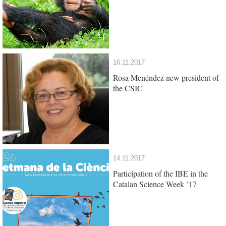
16.11.2017
Rosa Menéndez new president of
the CSIC
14.11.2017
Participation of the IBE in the
Catalan Science Week ’17