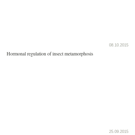
08.10.2015
Hormonal regulation of insect metamorphosis
25.09.2015