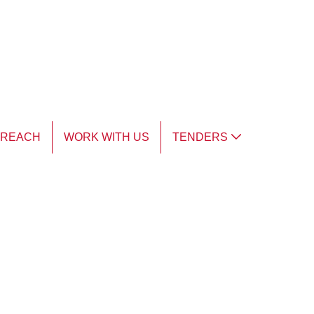
TREACH
WORK WITH US
TENDERS