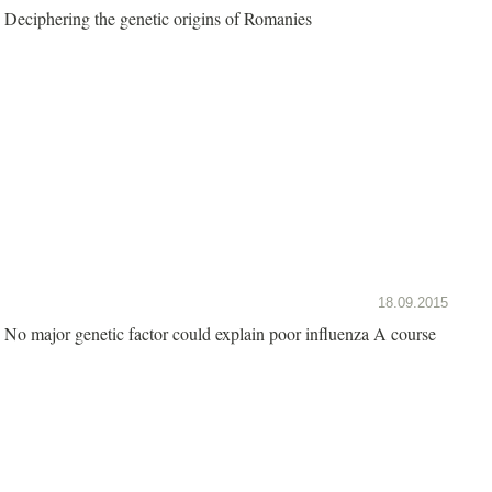
Deciphering the genetic origins of Romanies
18.09.2015
No major genetic factor could explain poor influenza A course