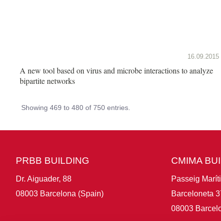
16.09.2015
A new tool based on virus and microbe interactions to analyze
bipartite networks
Showing 469 to 480 of 750 entries.
PRBB BUILDING
CMIMA BU
Dr. Aiguader, 88
Passeig Marít
08003 Barcelona (Spain)
Barceloneta 3
08003 Barcelo