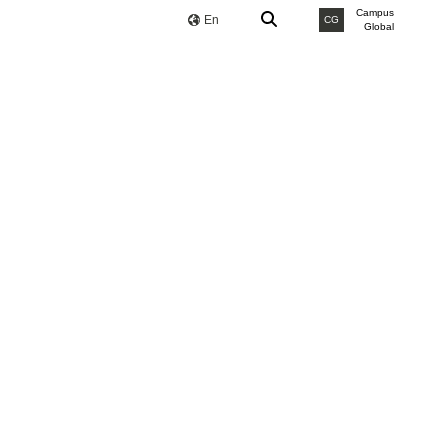
Campus
En
CG
Global