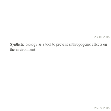
23.10.2015
Synthetic biology as a tool to prevent anthropogenic effects on
the environment
26.09.2015