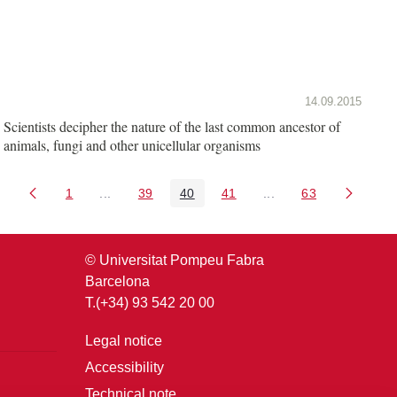
14.09.2015
Scientists decipher the nature of the last common ancestor of
animals, fungi and other unicellular organisms
1
...
39
40
41
...
63
Page
Intermediate Pages Use TAB to navigate.
Page
Page
Page
Intermediate Pages U
Page
© Universitat Pompeu Fabra
Barcelona
T.(+34) 93 542 20 00
Legal notice
Accessibility
Technical note