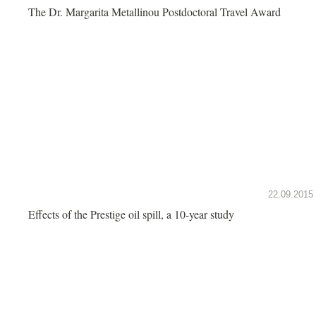
The Dr. Margarita Metallinou Postdoctoral Travel Award
22.09.2015
Effects of the Prestige oil spill, a 10-year study