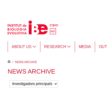
Skip to Main Content
ABOUT US
RESEARCH
MEDIA
OU
inici
/
NEWS ARCHIVE
NEWS ARCHIVE