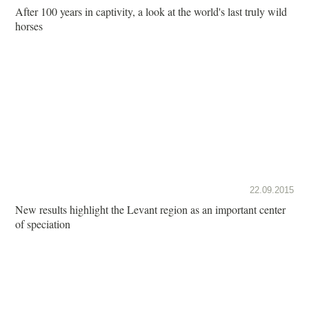
After 100 years in captivity, a look at the world's last truly wild
horses
22.09.2015
New results highlight the Levant region as an important center
of speciation