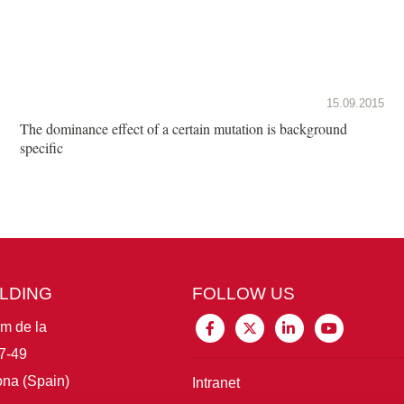
15.09.2015
The dominance effect of a certain mutation is background
specific
ILDING
FOLLOW US
im de la
7-49
na (Spain)
Intranet