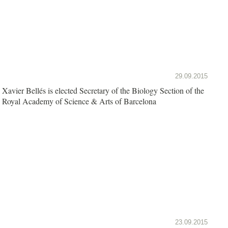
29.09.2015
Xavier Bellés is elected Secretary of the Biology Section of the
Royal Academy of Science & Arts of Barcelona
23.09.2015