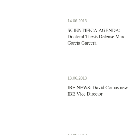
14.06.2013
SCIENTIFICA AGENDA:
Doctoral Thesis Defense Marc
García Garcerà
13.06.2013
IBE NEWS: David Comas new
IBE Vice Director