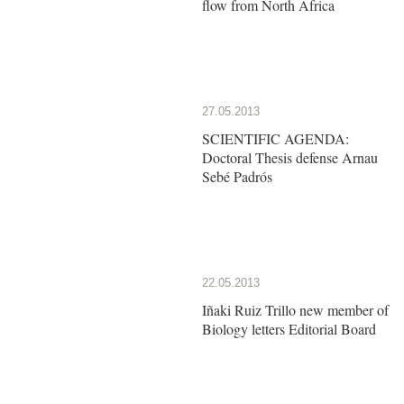
flow from North Africa
27.05.2013
SCIENTIFIC AGENDA:
Doctoral Thesis defense Arnau
Sebé Padrós
22.05.2013
Iñaki Ruiz Trillo new member of
Biology letters Editorial Board