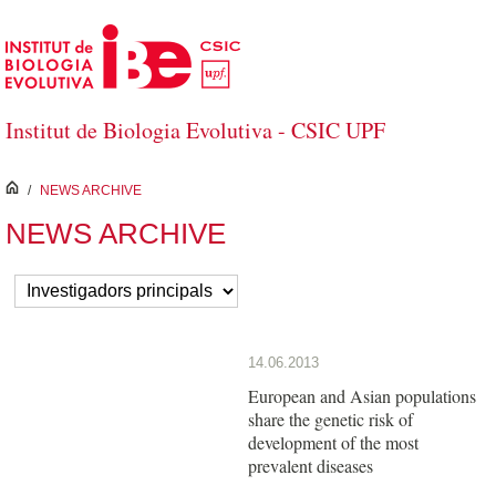
Skip to Main Content
Institut de Biologia Evolutiva - CSIC UPF
inici
/
NEWS ARCHIVE
NEWS ARCHIVE
14.06.2013
European and Asian populations
share the genetic risk of
development of the most
prevalent diseases