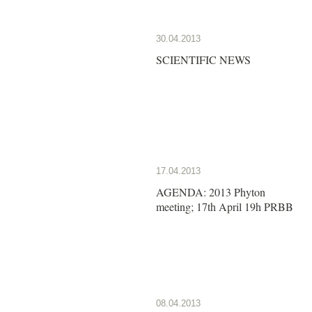
30.04.2013
SCIENTIFIC NEWS
17.04.2013
AGENDA: 2013 Phyton
meeting; 17th April 19h PRBB
08.04.2013