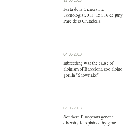
12.06.2013
Festa de la Ciència i la
Tecnologia 2013: 15 i 16 de juny
Parc de la Ciutadella
04.06.2013
Inbreeding was the cause of
albinism of Barcelona zoo albino
gorilla "Snowflake"
04.06.2013
Southern Europeans genetic
diversity is explained by gene