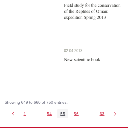
Field study for the conservation
of the Reptiles of Oman:
expedition Spring 2013
02.04.2013
New scientific book
Showing 649 to 660 of 750 entries.
1
...
54
55
56
...
63
Page
Intermediate Pages Use TAB to navigate.
Page
Page
Page
Intermediate Pages 
Page