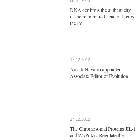
08.01.2013
DNA confirms the authenticity
of the mummified head of Henry
the IV
17.12.2012
Arcadi Navarro appointed
Associate Editor of Evolution
17.12.2012
The Chromosomal Proteins JIL-1
and Z4/Putzig Regulate the