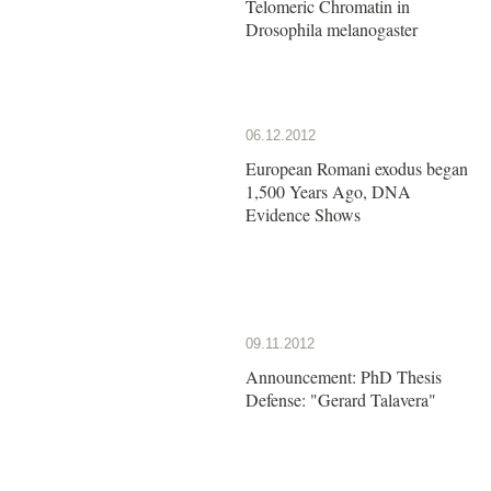
Telomeric Chromatin in
Drosophila melanogaster
06.12.2012
European Romani exodus began
1,500 Years Ago, DNA
Evidence Shows
09.11.2012
Announcement: PhD Thesis
Defense: "Gerard Talavera"