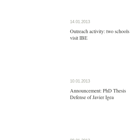
14.01.2013
Outreach activity: two schools
visit IBE
10.01.2013
Announcement: PhD Thesis
Defense of Javier Igea