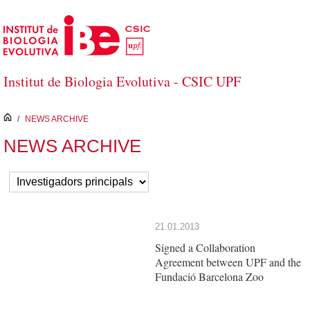
Skip to Main Content
Institut de Biologia Evolutiva - CSIC UPF
inici
/
NEWS ARCHIVE
NEWS ARCHIVE
21.01.2013
Signed a Collaboration
Agreement between UPF and the
Fundació Barcelona Zoo