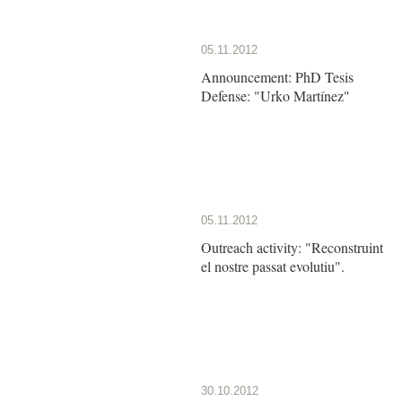
05.11.2012
Announcement: PhD Tesis
Defense: "Urko Martínez"
05.11.2012
Outreach activity: "Reconstruint
el nostre passat evolutiu".
30.10.2012