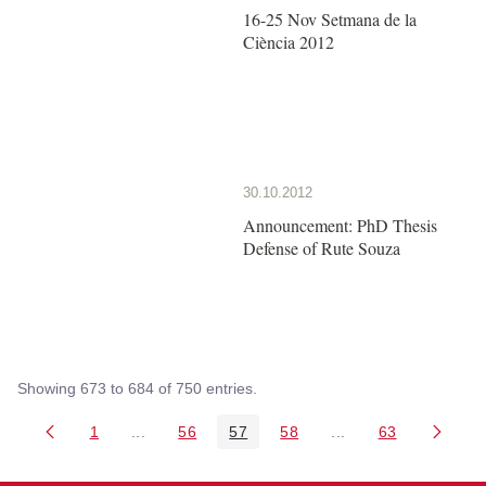
16-25 Nov Setmana de la
Ciència 2012
30.10.2012
Announcement: PhD Thesis
Defense of Rute Souza
Showing 673 to 684 of 750 entries.
1
...
56
57
58
...
63
Page
Intermediate Pages Use TAB to navigate.
Page
Page
Page
Intermediate Pages 
Page