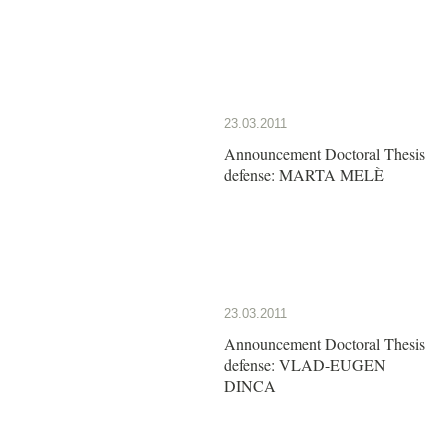
23.03.2011
Announcement Doctoral Thesis
defense: MARTA MELÈ
23.03.2011
Announcement Doctoral Thesis
defense: VLAD-EUGEN
DINCA