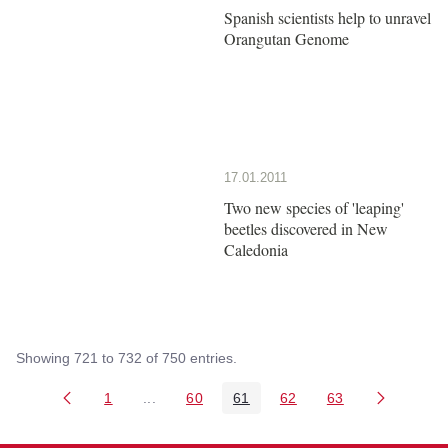
Spanish scientists help to unravel
Orangutan Genome
17.01.2011
Two new species of 'leaping'
beetles discovered in New
Caledonia
Showing 721 to 732 of 750 entries.
1
...
60
61
62
63
Page
Intermediate Pages Use TAB to navigate.
Page
Page
Page
Page