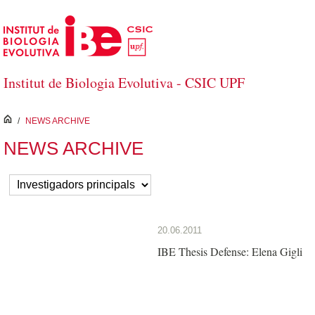
Skip to Main Content
Institut de Biologia Evolutiva - CSIC UPF
inici
/
NEWS ARCHIVE
NEWS ARCHIVE
20.06.2011
IBE Thesis Defense: Elena Gigli