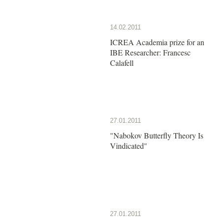
14.02.2011
ICREA Academia prize for an
IBE Researcher: Francesc
Calafell
27.01.2011
"Nabokov Butterfly Theory Is
Vindicated"
27.01.2011