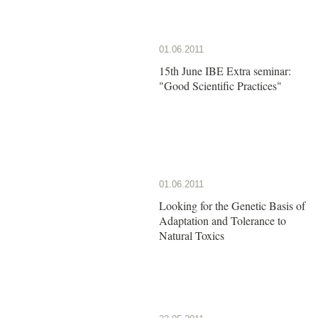
01.06.2011
15th June IBE Extra seminar:
"Good Scientific Practices"
01.06.2011
Looking for the Genetic Basis of
Adaptation and Tolerance to
Natural Toxics