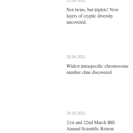
23.05.2011
Not twins, but triplets! New
layers of cryptic diversity
uncovered.
29.04.2011
Widest intraspecific chromosome
number cline discovered
24.03.2011
21st and 22nd March IBE
Annual Scientific Retreat