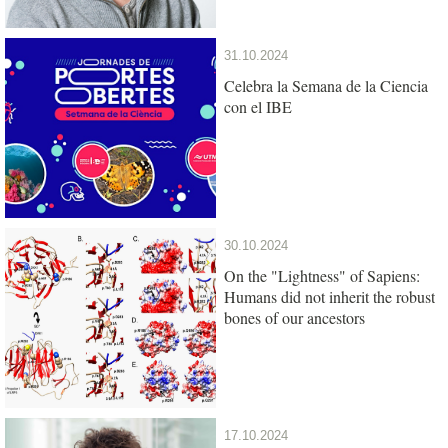
31.10.2024
Celebra la Semana de la Ciencia
con el IBE
30.10.2024
On the "Lightness" of Sapiens:
Humans did not inherit the robust
bones of our ancestors
17.10.2024