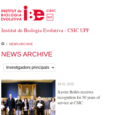
Skip to Main Content
Institut de Biologia Evolutiva - CSIC UPF
inici
/
NEWS ARCHIVE
NEWS ARCHIVE
28.01.2025
Xavier Bellés receives
recognition for 50 years of
service at CSIC