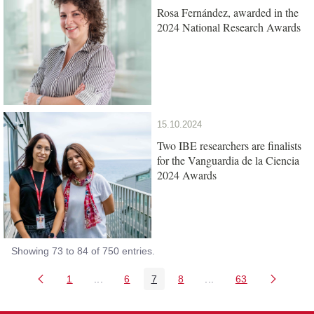
Rosa Fernández, awarded in the
2024 National Research Awards
15.10.2024
Two IBE researchers are finalists
for the Vanguardia de la Ciencia
2024 Awards
Showing 73 to 84 of 750 entries.
1
...
6
7
8
...
63
Page
Intermediate Pages Use TAB to navigate.
Page
Page
Page
Intermediate Pages Us
Page