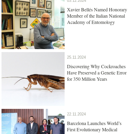
03.12.2024
Xavier Bellés Named Honorary
Member of the Italian National
Academy of Entomology
25.11.2024
Discovering Why Cockroaches
Have Preserved a Genetic Error
for 350 Million Years
22.11.2024
Barcelona Launches World’s
First Evolutionary Medical