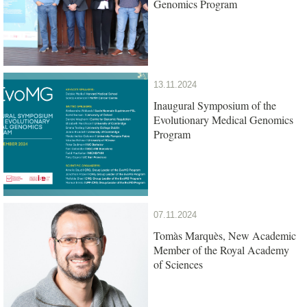
Genomics Program
13.11.2024
Inaugural Symposium of the
Evolutionary Medical Genomics
Program
07.11.2024
Tomàs Marquès, New Academic
Member of the Royal Academy
of Sciences