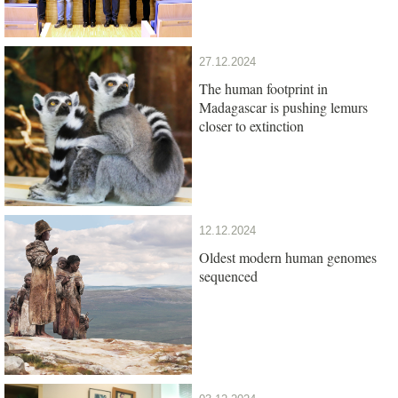
27.12.2024
The human footprint in
Madagascar is pushing lemurs
closer to extinction
12.12.2024
Oldest modern human genomes
sequenced