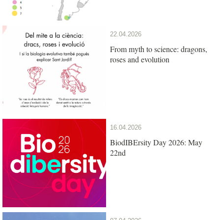
22.04.2026
From myth to science: dragons,
roses and evolution
16.04.2026
BiodIBErsity Day 2026: May
22nd