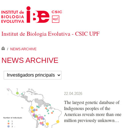
Skip to Main Content
Institut de Biologia Evolutiva - CSIC UPF
inici
/
NEWS ARCHIVE
NEWS ARCHIVE
22.04.2026
The largest genetic database of
Indigenous peoples of the
Americas reveals more than one
million previously unknown
variants