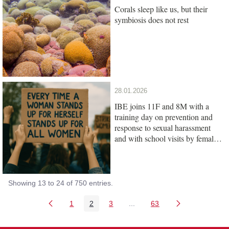
Corals sleep like us, but their
symbiosis does not rest
28.01.2026
IBE joins 11F and 8M with a
training day on prevention and
response to sexual harassment
and with school visits by female
scientists
Showing 13 to 24 of 750 entries.
1
2
3
...
63
Page
Page
Page
Intermediate Pages Use TAB
Page