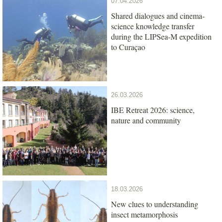
07.04.2026
Shared dialogues and cinema-
science knowledge transfer
during the LIPSea-M expedition
to Curaçao
26.03.2026
IBE Retreat 2026: science,
nature and community
18.03.2026
New clues to understanding
insect metamorphosis