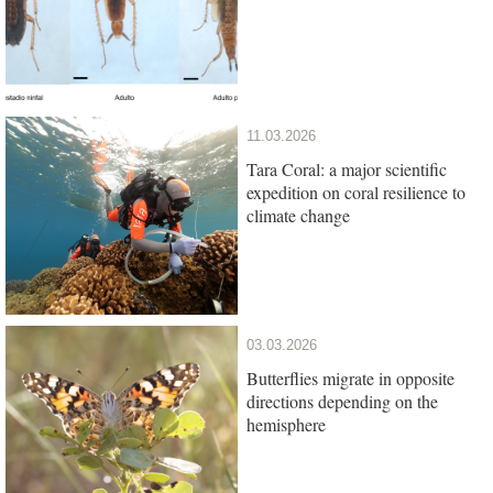
11.03.2026
Tara Coral: a major scientific
expedition on coral resilience to
climate change
03.03.2026
Butterflies migrate in opposite
directions depending on the
hemisphere