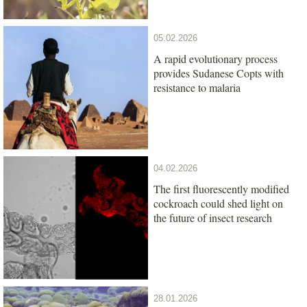
05.02.2026
A rapid evolutionary process
provides Sudanese Copts with
resistance to malaria
04.02.2026
The first fluorescently modified
cockroach could shed light on
the future of insect research
28.01.2026