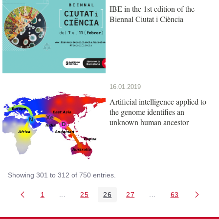
IBE in the 1st edition of the
Biennal Ciutat i Ciència
16.01.2019
Artificial intelligence applied to
the genome identifies an
unknown human ancestor
Showing 301 to 312 of 750 entries.
1
...
25
26
27
...
63
Page
Intermediate Pages Use TAB to navigate.
Page
Page
Page
Intermediate Pages 
Page