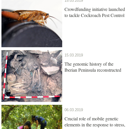
15.03.2019
Crowdfunding initiative launched
to tackle Cockroach Pest Control
15.03.2019
The genomic history of the
Iberian Peninsula reconstructed
06.03.2019
Crucial role of mobile genetic
elements in the response to stress,