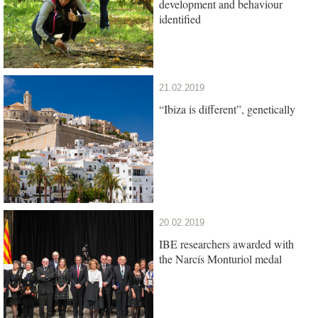
development and behaviour
identified
21.02.2019
“Ibiza is different”, genetically
20.02.2019
IBE researchers awarded with
the Narcís Monturiol medal