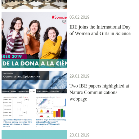
05.02.2019
IBE joins the International Day
of Women and Girls in Science
29.01.2019
Two IBE papers highlighted at
Nature Communications
webpage
23.01.2019