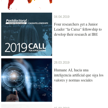
04.04.2019
Four researchers get a Junior
Leader “la Caixa” fellowship to
develop their research at IBE
28.03.2019
Humane AI, hacia una
inteligencia artificial que siga los
valores y normas sociales