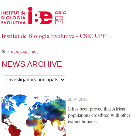
Skip to Main Content
Institut de Biologia Evolutiva - CSIC UPF
inici
/
NEWS ARCHIVE
NEWS ARCHIVE
26.04.2019
It has been proved that African
populations crossbred with other
extinct humans