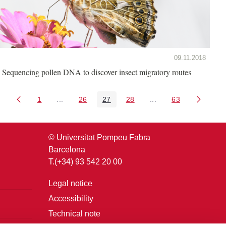
09.11.2018
Sequencing pollen DNA to discover insect migratory routes
1
...
26
27
28
...
63
Page
Intermediate Pages Use TAB to navigate.
Page
Page
Page
Intermediate Pages U
Page
© Universitat Pompeu Fabra
Barcelona
T.(+34) 93 542 20 00
Legal notice
Accessibility
Technical note