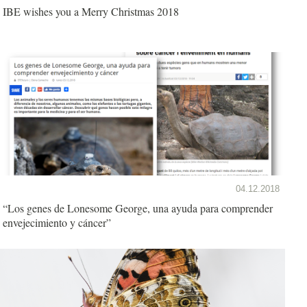
IBE wishes you a Merry Christmas 2018
04.12.2018
“Los genes de Lonesome George, una ayuda para comprender
envejecimiento y cáncer”