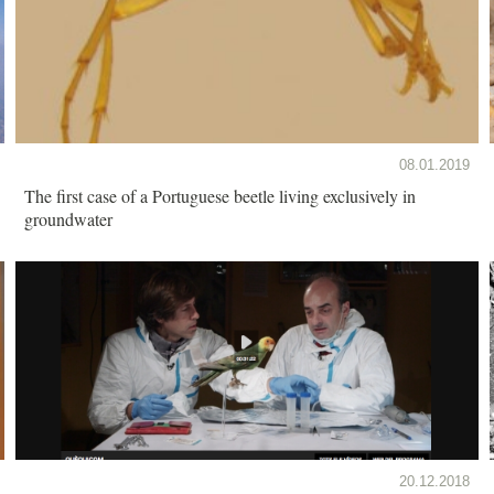
08.01.2019
The first case of a Portuguese beetle living exclusively in
groundwater
20.12.2018