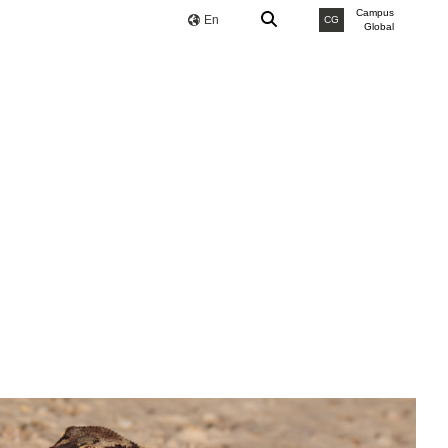
Campus
En
CG
Global