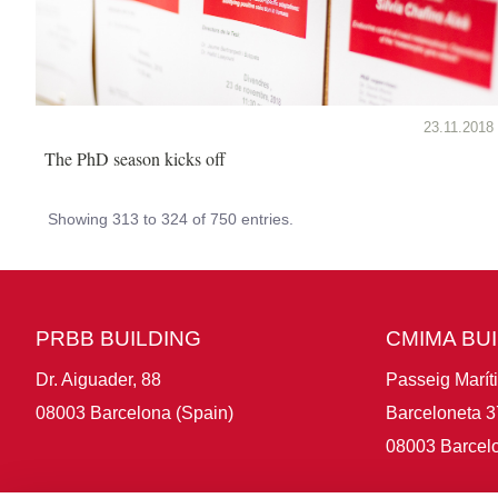
23.11.2018
The PhD season kicks off
Showing 313 to 324 of 750 entries.
PRBB BUILDING
CMIMA BU
Dr. Aiguader, 88
Passeig Marít
08003 Barcelona (Spain)
Barceloneta 3
08003 Barcelo