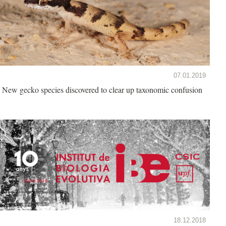
07.01.2019
New gecko species discovered to clear up taxonomic confusion
18.12.2018