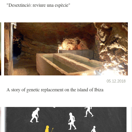
"Desextinció: reviure una espècie"
05.12.2018
A story of genetic replacement on the island of Ibiza