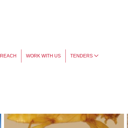
TREACH
WORK WITH US
TENDERS