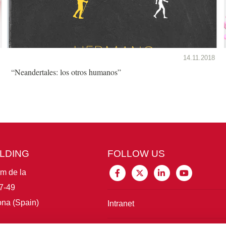
14.11.2018
“Neandertales: los otros humanos”
ILDING
FOLLOW US
im de la
7-49
na (Spain)
Intranet