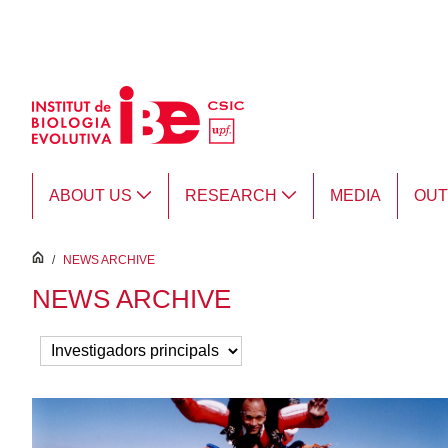
Skip to Main Content
ABOUT US
RESEARCH
MEDIA
OU
inici
/
NEWS ARCHIVE
NEWS ARCHIVE