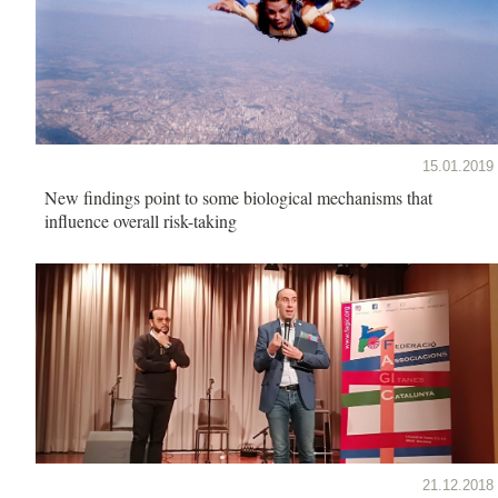
15.01.2019
New findings point to some biological mechanisms that
influence overall risk-taking
21.12.2018