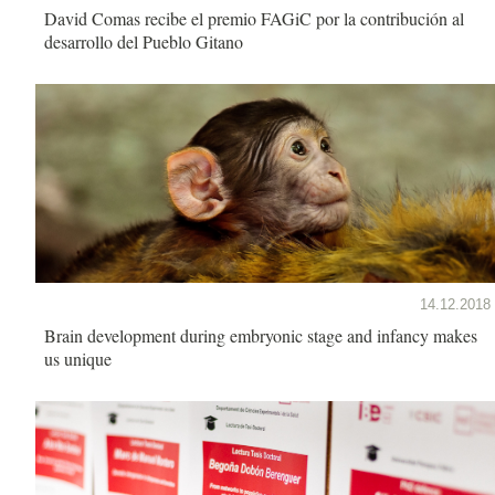
David Comas recibe el premio FAGiC por la contribución al
desarrollo del Pueblo Gitano
14.12.2018
Brain development during embryonic stage and infancy makes
us unique