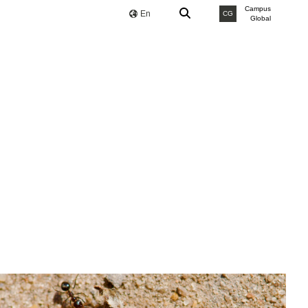
Campus
En
CG
Global