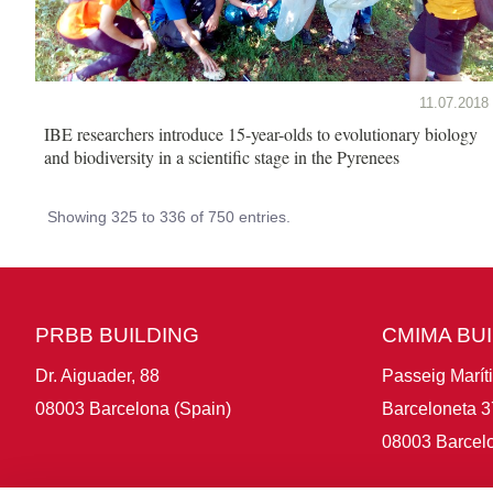
11.07.2018
IBE researchers introduce 15-year-olds to evolutionary biology
and biodiversity in a scientific stage in the Pyrenees
Showing 325 to 336 of 750 entries.
PRBB BUILDING
CMIMA BU
Dr. Aiguader, 88
Passeig Marít
08003 Barcelona (Spain)
Barceloneta 3
08003 Barcelo