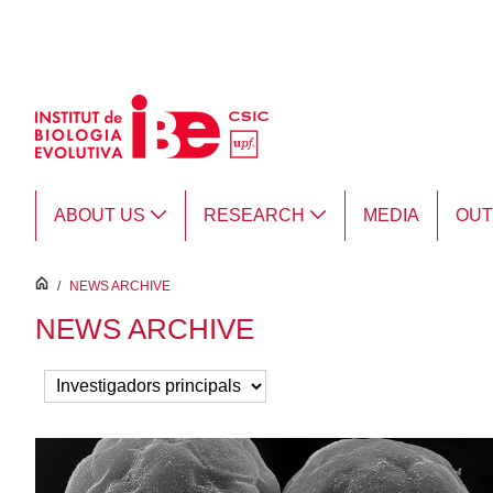
Skip to Main Content
ABOUT US
RESEARCH
MEDIA
OU
inici
/
NEWS ARCHIVE
NEWS ARCHIVE