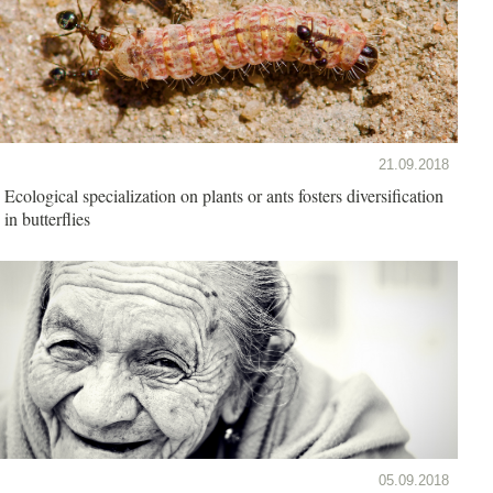
21.09.2018
Ecological specialization on plants or ants fosters diversification
in butterflies
05.09.2018