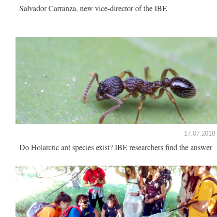
Salvador Carranza, new vice-director of the IBE
17.07.2018
Do Holarctic ant species exist? IBE researchers find the answer