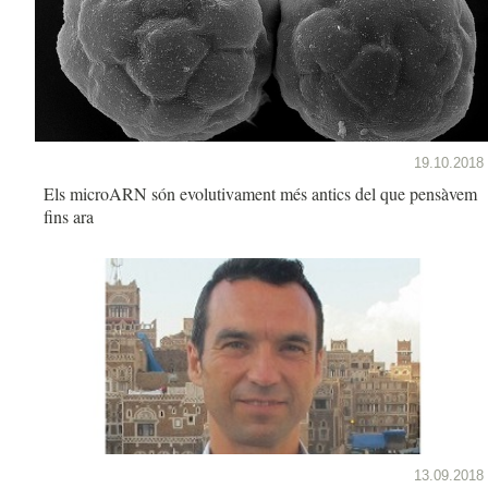
19.10.2018
Els microARN són evolutivament més antics del que pensàvem
fins ara
13.09.2018