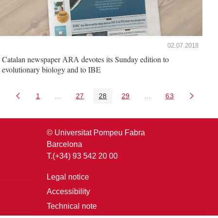
02.07.2018
Catalan newspaper
devotes its Sunday edition to
ARA
evolutionary biology and to IBE
1
...
27
28
29
...
63
Page
Intermediate Pages Use TAB to navigate.
Page
Page
Page
Intermediate Pages U
Page
© Universitat Pompeu Fabra
Barcelona
T.(+34) 93 542 20 00
Legal notice
Accessibility
Technical note