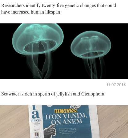
Researchers identify twenty-five genetic changes that could
have increased human lifespan
11.07.2018
Seawater is rich in sperm of jellyfish and Ctenophora