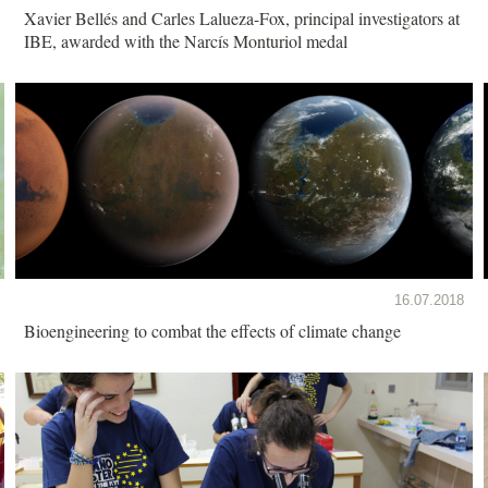
Xavier Bellés and Carles Lalueza-Fox, principal investigators at
IBE, awarded with the Narcís Monturiol medal
16.07.2018
Bioengineering to combat the effects of climate change