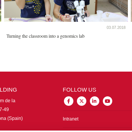
03.07.2018
Turning the classroom into a genomics lab
ILDING
FOLLOW US
im de la
7-49
na (Spain)
Intranet