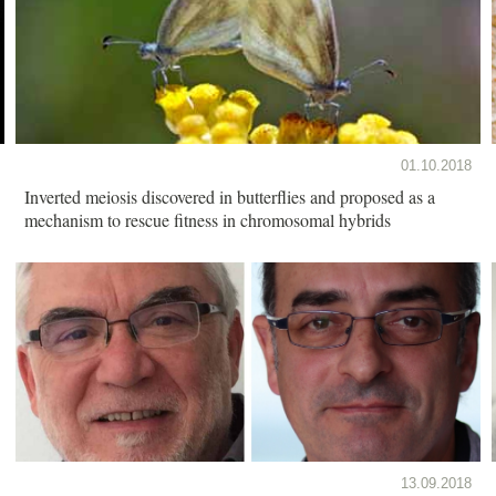
01.10.2018
Inverted meiosis discovered in butterflies and proposed as a
mechanism to rescue fitness in chromosomal hybrids
13.09.2018