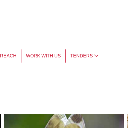
TREACH
WORK WITH US
TENDERS