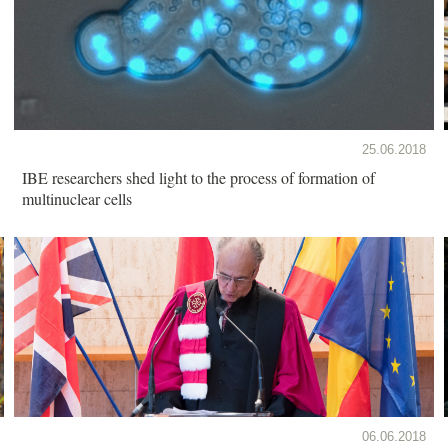
25.06.2018
IBE researchers shed light to the process of formation of
multinuclear cells
06.06.2018