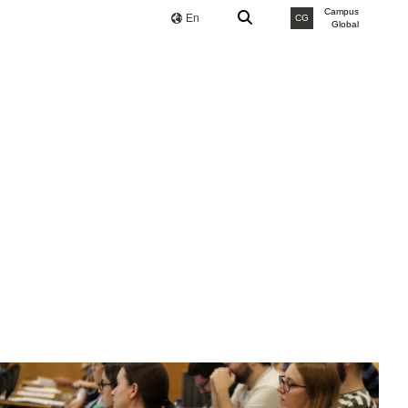
Campus
En
CG
Global