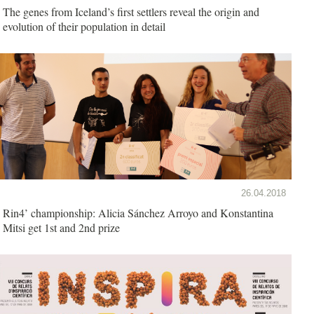
The genes from Iceland’s first settlers reveal the origin and
evolution of their population in detail
26.04.2018
Rin4’ championship: Alicia Sánchez Arroyo and Konstantina
Mitsi get 1st and 2nd prize