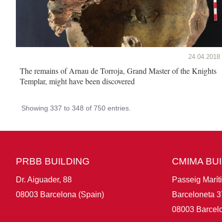
24.04.2018
The remains of Arnau de Torroja, Grand Master of the Knights
Templar, might have been discovered
Showing 337 to 348 of 750 entries.
PRBB BUILDING
CMIMA BU
Dr. Aiguader, 88
Passeig Marít
08003 Barcelona (Spain)
Barceloneta 3
08003 Barcelo