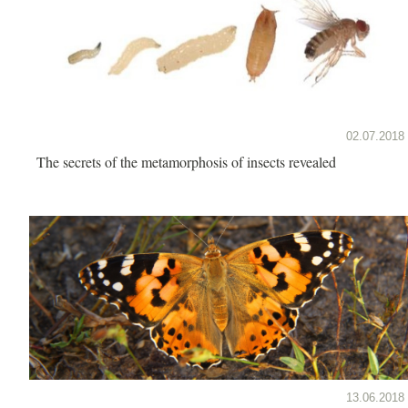
02.07.2018
The secrets of the metamorphosis of insects revealed
13.06.2018