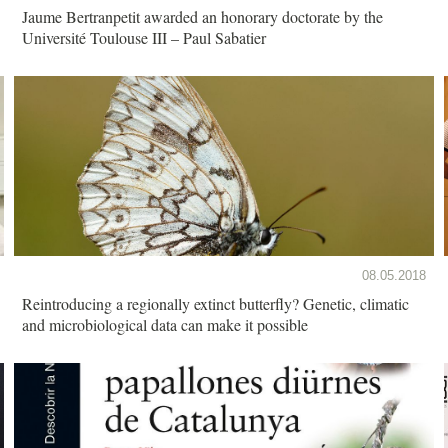
Jaume Bertranpetit awarded an honorary doctorate by the
Université Toulouse III – Paul Sabatier
08.05.2018
Reintroducing a regionally extinct butterfly? Genetic, climatic
and microbiological data can make it possible