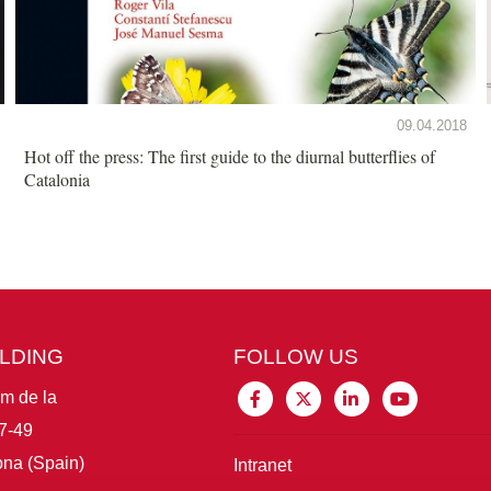
09.04.2018
Hot off the press: The first guide to the diurnal butterflies of
Catalonia
ILDING
FOLLOW US
im de la
7-49
na (Spain)
Intranet