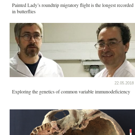
Painted Lady’s roundtrip migratory flight is the longest recorded
in butterflies
22.05.2018
Exploring the genetics of common variable immunodeficiency