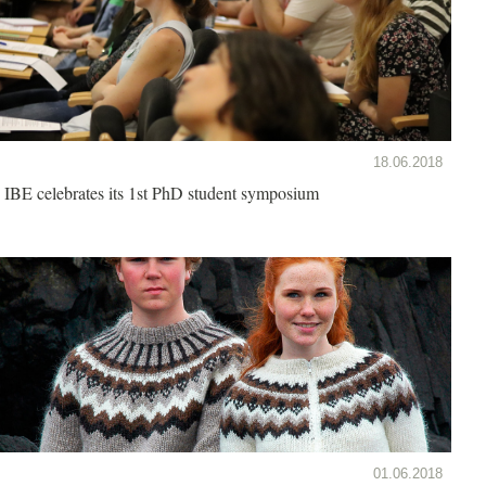
18.06.2018
IBE celebrates its 1st PhD student symposium
01.06.2018