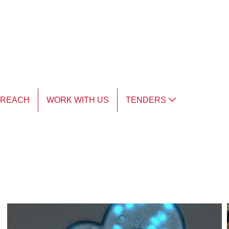
TREACH
WORK WITH US
TENDERS