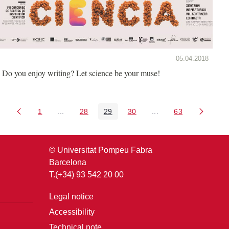
05.04.2018
Do you enjoy writing? Let science be your muse!
1
...
28
29
30
...
63
Page
Intermediate Pages Use TAB to navigate.
Page
Page
Page
Intermediate Pages U
Page
© Universitat Pompeu Fabra
Barcelona
T.(+34) 93 542 20 00
Legal notice
Accessibility
Technical note