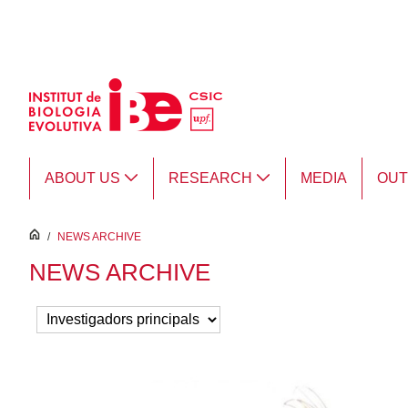
Skip to Main Content
ABOUT US
RESEARCH
MEDIA
OU
inici
/
NEWS ARCHIVE
NEWS ARCHIVE