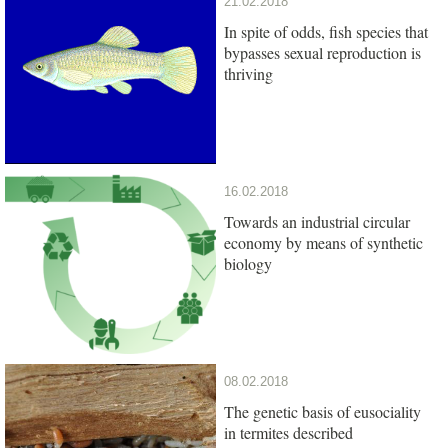
21.02.2018
In spite of odds, fish species that
bypasses sexual reproduction is
thriving
16.02.2018
Towards an industrial circular
economy by means of synthetic
biology
08.02.2018
The genetic basis of eusociality
in termites described