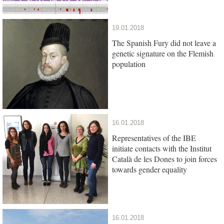
19.01.2018
The Spanish Fury did not leave a
genetic signature on the Flemish
population
16.01.2018
Representatives of the IBE
initiate contacts with the Institut
Català de les Dones to join forces
towards gender equality
16.01.2018