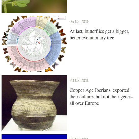
05.03.2018
At last, butterflies get a bigger,
better evolutionary tree
23.02.2018
Copper Age Iberians 'exported'
their culture- but not their genes-
all over Europe