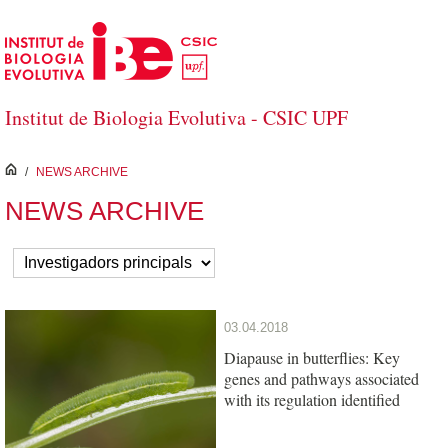
Skip to Main Content
Institut de Biologia Evolutiva - CSIC UPF
inici
/
NEWS ARCHIVE
NEWS ARCHIVE
03.04.2018
Diapause in butterflies: Key
genes and pathways associated
with its regulation identified