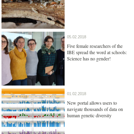
05.02.2018
Five female researchers of the
IBE spread the word at schools:
Science has no gender!
01.02.2018
New portal allows users to
navigate thousands of data on
human genetic diversity