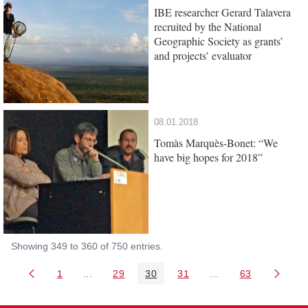
IBE researcher Gerard Talavera
recruited by the National
Geographic Society as grants’
and projects’ evaluator
08.01.2018
Tomàs Marquès-Bonet: “We
have big hopes for 2018”
Showing 349 to 360 of 750 entries.
1
...
29
30
31
...
63
Page
Intermediate Pages Use TAB to navigate.
Page
Page
Page
Intermediate Pages 
Page