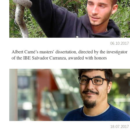
06.10.2017
Albert Carné’s masters’ dissertation, directed by the investigator
of the IBE Salvador Carranza, awarded with honors
18.07.2017