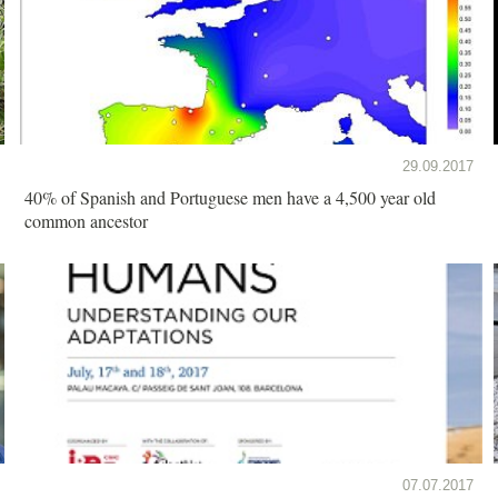
29.09.2017
40% of Spanish and Portuguese men have a 4,500 year old
common ancestor
07.07.2017