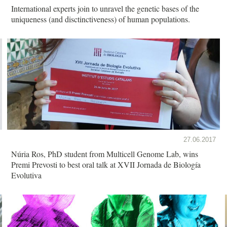
International experts join to unravel the genetic bases of the
uniqueness (and disctinctiveness) of human populations.
27.06.2017
Núria Ros, PhD student from Multicell Genome Lab, wins
Premi Prevosti to best oral talk at XVII Jornada de Biología
Evolutiva