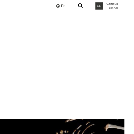
Campus
En
CG
Global