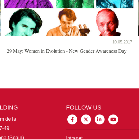
10.05.2017
29 May: Women in Evolution - New Gender Awareness Day
ILDING
FOLLOW US
im de la
7-49
na (Spain)
Intranet