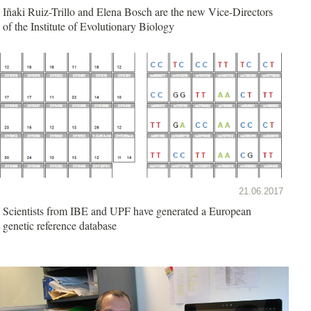
Iñaki Ruiz-Trillo and Elena Bosch are the new Vice-Directors
of the Institute of Evolutionary Biology
21.06.2017
Scientists from IBE and UPF have generated a European
genetic reference database