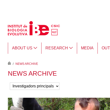
Skip to Main Content
ABOUT US
RESEARCH
MEDIA
OU
inici
/
NEWS ARCHIVE
NEWS ARCHIVE