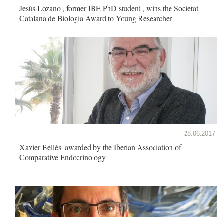
Jesús Lozano , former IBE PhD student , wins the Societat
Catalana de Biologia Award to Young Researcher
28.06.2017
Xavier Bellés, awarded by the Iberian Association of
Comparative Endocrinology