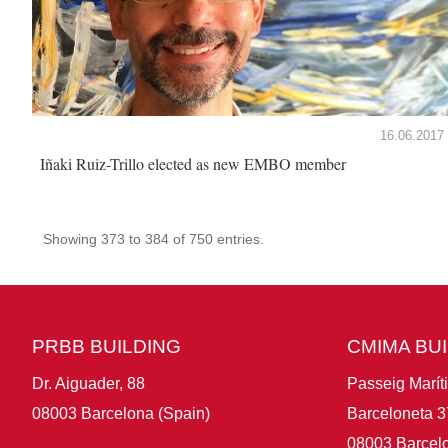
16.06.2017
Iñaki Ruiz-Trillo elected as new EMBO member
Showing 373 to 384 of 750 entries.
PRBB BUILDING
CMIMA BU
Dr. Aiguader, 88
Passeig Marít
08003 Barcelona (Spain)
Barceloneta 3
08003 Barcelo