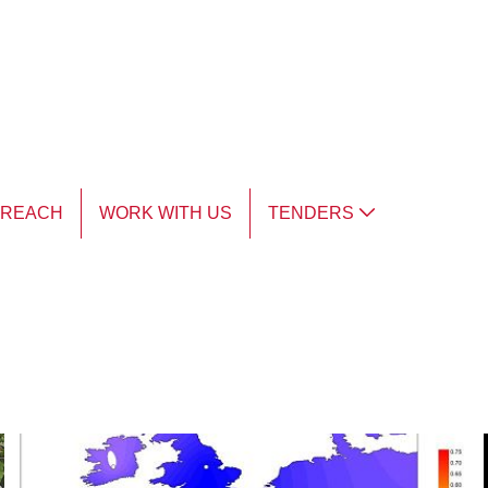
TREACH
WORK WITH US
TENDERS