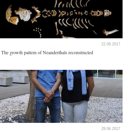
22.09.2017
The growth pattern of Neanderthals reconstructed
29.06.2017