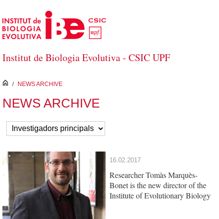
Skip to Main Content
Institut de Biologia Evolutiva - CSIC UPF
inici
/
NEWS ARCHIVE
NEWS ARCHIVE
16.02.2017
Researcher Tomàs Marquès-
Bonet is the new director of the
Institute of Evolutionary Biology