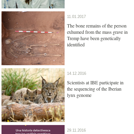
11.01.2017
The bone remains of the person
exhumed from the mass grave in
Tremp have been genetically
identified
14.12.2016
Scientists at IBE participate in
the sequencing of the Iberian
lynx genome
29.11.2016