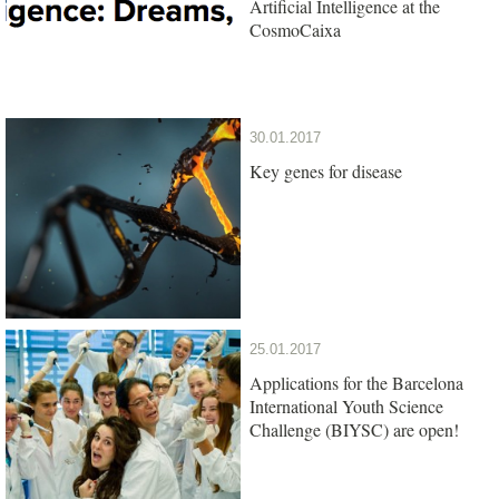
Artificial Intelligence at the
CosmoCaixa
30.01.2017
Key genes for disease
25.01.2017
Applications for the Barcelona
International Youth Science
Challenge (BIYSC) are open!