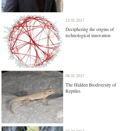
13.02.2017
Deciphering the origins of
technological innovation
06.02.2017
The Hidden Biodiversity of
Reptiles