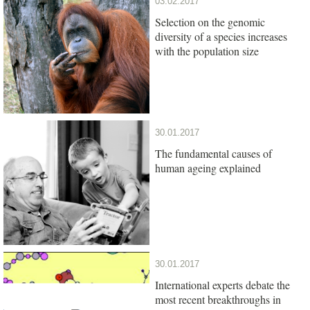
03.02.2017
Selection on the genomic
diversity of a species increases
with the population size
30.01.2017
The fundamental causes of
human ageing explained
30.01.2017
International experts debate the
most recent breakthroughs in