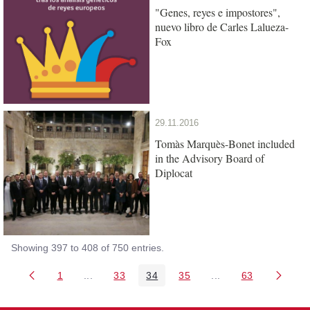
"Genes, reyes e impostores",
nuevo libro de Carles Lalueza-
Fox
29.11.2016
Tomàs Marquès-Bonet included
in the Advisory Board of
Diplocat
Showing 397 to 408 of 750 entries.
1
...
33
34
35
...
63
Page
Intermediate Pages Use TAB to navigate.
Page
Page
Page
Intermediate Pages 
Page