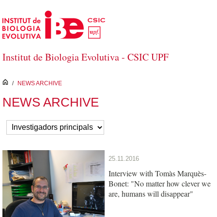
Skip to Main Content
Institut de Biologia Evolutiva - CSIC UPF
inici
/
NEWS ARCHIVE
NEWS ARCHIVE
25.11.2016
Interview with Tomàs Marquès-
Bonet: "No matter how clever we
are, humans will disappear"