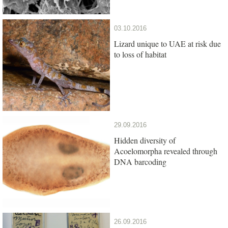
03.10.2016
Lizard unique to UAE at risk due
to loss of habitat
29.09.2016
Hidden diversity of
Acoelomorpha revealed through
DNA barcoding
26.09.2016