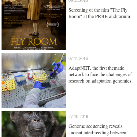
09.11.2016
Screening of the film "The Fly
Room" at the PRBB auditorium
07.11.2016
AdaptNET, the first thematic
network to face the challenges of
research on adaptation genomics
27.10.2016
Genome sequencing reveals
ancient interbreeding between