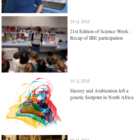
24.11.2016
21st Edition of Science Week -
Recap of IBE participation
14.11.2016
Slavery and Arabization left a
genetic footprint in North Africa