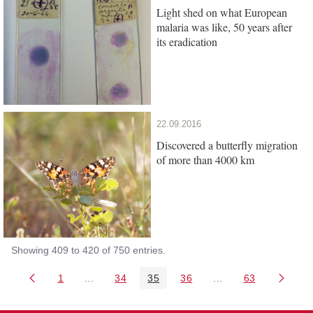
Light shed on what European
malaria was like, 50 years after
its eradication
22.09.2016
Discovered a butterfly migration
of more than 4000 km
Showing 409 to 420 of 750 entries.
1
...
34
35
36
...
63
Page
Intermediate Pages Use TAB to navigate.
Page
Page
Page
Intermediate Pages 
Page