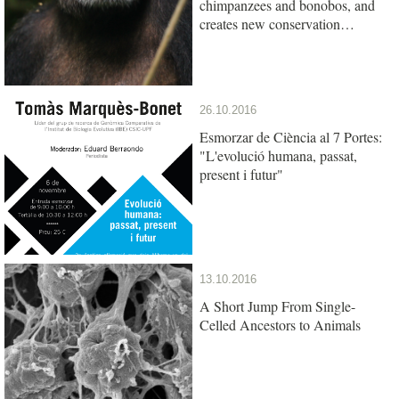
chimpanzees and bonobos, and
creates new conservation
opportunities
26.10.2016
Esmorzar de Ciència al 7 Portes:
"L'evolució humana, passat,
present i futur"
13.10.2016
A Short Jump From Single-
Celled Ancestors to Animals