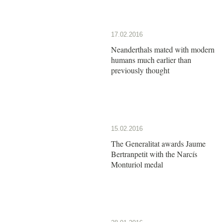
17.02.2016
Neanderthals mated with modern
humans much earlier than
previously thought
15.02.2016
The Generalitat awards Jaume
Bertranpetit with the Narcís
Monturiol medal