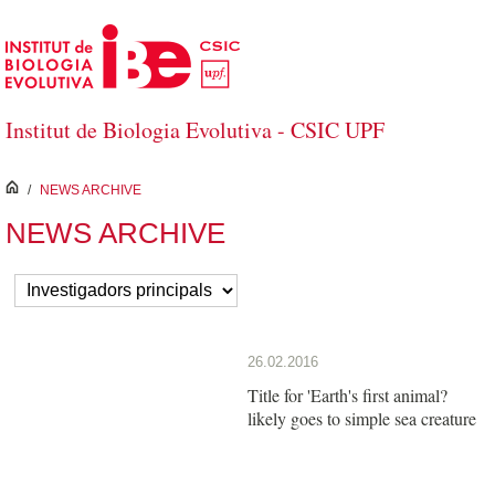
Skip to Main Content
Institut de Biologia Evolutiva - CSIC UPF
inici
/
NEWS ARCHIVE
NEWS ARCHIVE
26.02.2016
Title for 'Earth's first animal?
likely goes to simple sea creature