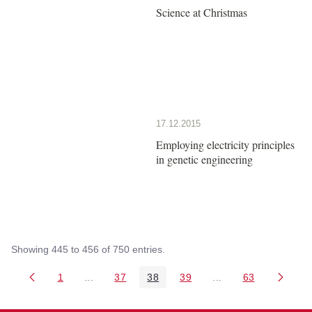
Science at Christmas
17.12.2015
Employing electricity principles
in genetic engineering
Showing 445 to 456 of 750 entries.
1
...
37
38
39
...
63
Page
Intermediate Pages Use TAB to navigate.
Page
Page
Page
Intermediate Pages 
Page