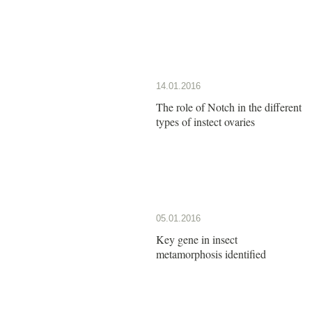
14.01.2016
The role of Notch in the different
types of instect ovaries
05.01.2016
Key gene in insect
metamorphosis identified