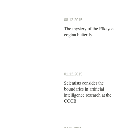
08.12.2015
The mystery of the Elkayce
cogina butterfly
01.12.2015
Scientists consider the
boundaries in artificial
intelligence research at the
CCCB