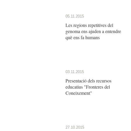
05.11.2015
Les regions repetitives del
genoma ens ajuden a entendre
què ens fa humans
03.11.2015
Presentació dels recursos
educatius "Fronteres del
Coneixement"
27.10.2015