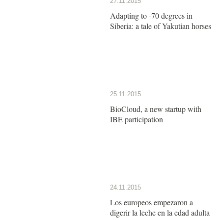
27.11.2015
Adapting to -70 degrees in
Siberia: a tale of Yakutian horses
25.11.2015
BioCloud, a new startup with
IBE participation
24.11.2015
Los europeos empezaron a
digerir la leche en la edad adulta