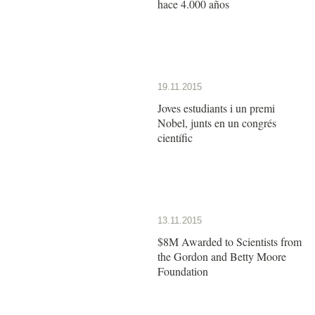
hace 4.000 años
19.11.2015
Joves estudiants i un premi
Nobel, junts en un congrés
científic
13.11.2015
$8M Awarded to Scientists from
the Gordon and Betty Moore
Foundation