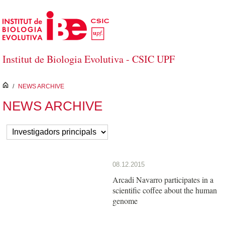
Skip to Main Content
Institut de Biologia Evolutiva - CSIC UPF
inici
/
NEWS ARCHIVE
NEWS ARCHIVE
08.12.2015
Arcadi Navarro participates in a
scientific coffee about the human
genome