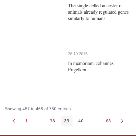
The single-celled ancestor of
animals already regulated genes
similarly to humans
26.10.2015
In memoriam: Johannes
Engelken
Showing 457 to 468 of 750 entries.
1
...
38
39
40
...
63
Page
Intermediate Pages Use TAB to navigate.
Page
Page
Page
Intermediate Pages 
Page