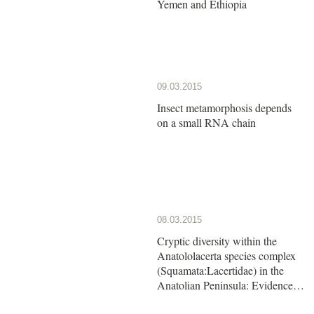
Yemen and Ethiopia
09.03.2015
Insect metamorphosis depends
on a small RNA chain
08.03.2015
Cryptic diversity within the
Anatololacerta species complex
(Squamata:Lacertidae) in the
Anatolian Peninsula: Evidence
from a multi-locus approach.