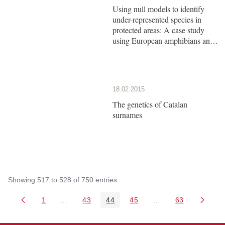
Using null models to identify
under-represented species in
protected areas: A case study
using European amphibians and
reptiles
18.02.2015
The genetics of Catalan
surnames
Showing 517 to 528 of 750 entries.
1
...
43
44
45
...
63
Page
Intermediate Pages Use TAB to navigate.
Page
Page
Page
Intermediate Pages 
Page