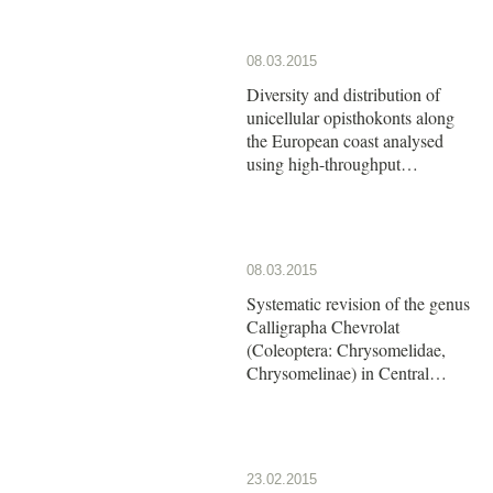
08.03.2015
Diversity and distribution of
unicellular opisthokonts along
the European coast analysed
using high-throughput
sequencing
08.03.2015
Systematic revision of the genus
Calligrapha Chevrolat
(Coleoptera: Chrysomelidae,
Chrysomelinae) in Central
America: The group of
Calligrapha argus Stål
23.02.2015