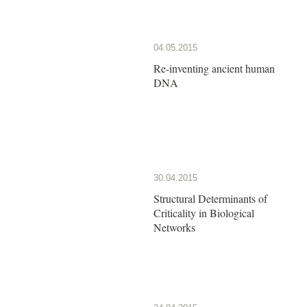
04.05.2015
Re-inventing ancient human
DNA
30.04.2015
Structural Determinants of
Criticality in Biological
Networks