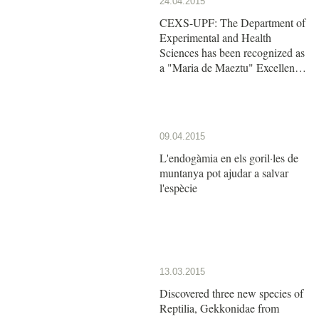
24.04.2015
CEXS-UPF: The Department of
Experimental and Health
Sciences has been recognized as
a "Maria de Maeztu" Excellence
Unit by the Ministry of Economy
and Competitiveness
09.04.2015
L'endogàmia en els goril·les de
muntanya pot ajudar a salvar
l'espècie
13.03.2015
Discovered three new species of
Reptilia, Gekkonidae from