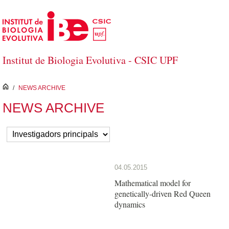
Skip to Main Content
Institut de Biologia Evolutiva - CSIC UPF
inici
/
NEWS ARCHIVE
NEWS ARCHIVE
04.05.2015
Mathematical model for
genetically-driven Red Queen
dynamics