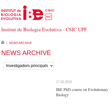
Skip to Main Content
Institut de Biologia Evolutiva - CSIC UPF
inici
/
NEWS ARCHIVE
NEWS ARCHIVE
17.02.2015
IBE PhD course on Evolutionary
Biology