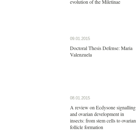
evolution of the Miletinae
09.01.2015
Doctoral Thesis Defense: Maria
Valenzuela
08.01.2015
A review on Ecdysone signalling
and ovarian development in
insects: from stem cells to ovarian
follicle formation