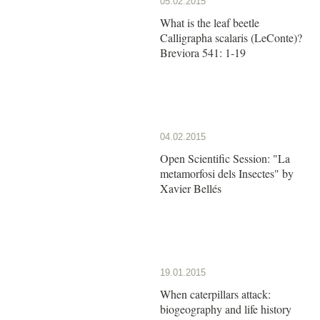
05.02.2015
What is the leaf beetle
Calligrapha scalaris (LeConte)?
Breviora 541: 1-19
04.02.2015
Open Scientific Session: "La
metamorfosi dels Insectes" by
Xavier Bellés
19.01.2015
When caterpillars attack:
biogeography and life history