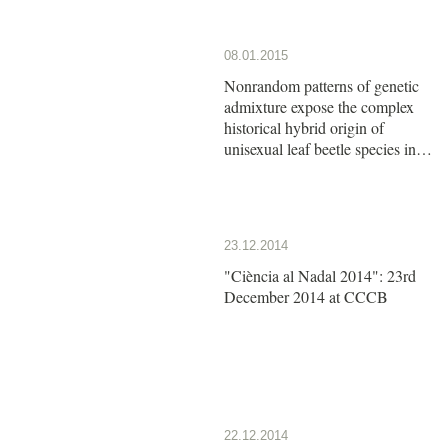
08.01.2015
Nonrandom patterns of genetic
admixture expose the complex
historical hybrid origin of
unisexual leaf beetle species in
the genus Calligrapha
23.12.2014
"Ciència al Nadal 2014": 23rd
December 2014 at CCCB
22.12.2014