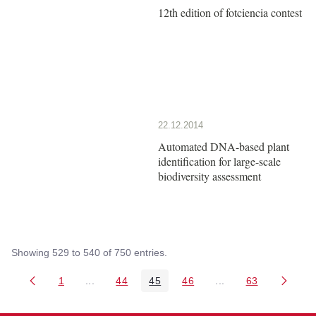
12th edition of fotciencia contest
22.12.2014
Automated DNA-based plant
identification for large-scale
biodiversity assessment
Showing 529 to 540 of 750 entries.
1
...
44
45
46
...
63
Page
Intermediate Pages Use TAB to navigate.
Page
Page
Page
Intermediate Pages 
Page