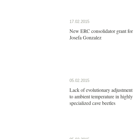
17.02.2015
New ERC consolidator grant for
Josefa Gonzalez
05.02.2015
Lack of evolutionary adjustment
to ambient temperature in highly
specialized cave beetles