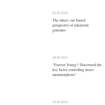
02.05.2014
The others: our biased
perspective of eukaryotic
genomes
28.04.2014
"Forever Young?: Discovered the
key factor controlling insect
metamorphosis"
24.04.2014