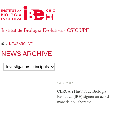
Skip to Main Content
Institut de Biologia Evolutiva - CSIC UPF
inici
/
NEWS ARCHIVE
NEWS ARCHIVE
19.06.2014
CERCA i l'Institut de Biologia
Evolutiva (IBE) signen un acord
marc de col.laboració