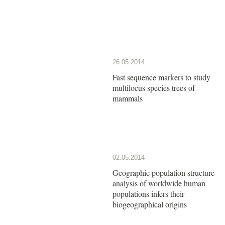
26.05.2014
Fast sequence markers to study
multilocus species trees of
mammals
02.05.2014
Geographic population structure
analysis of worldwide human
populations infers their
biogeographical origins