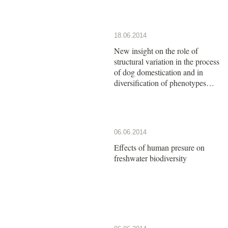
18.06.2014
New insight on the role of
structural variation in the process
of dog domestication and in
diversification of phenotypes
observed among dog breeds
06.06.2014
Effects of human presure on
freshwater biodiversity