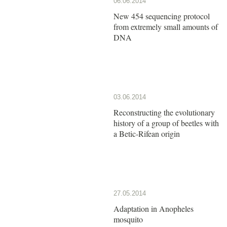
06.06.2014
New 454 sequencing protocol
from extremely small amounts of
DNA
03.06.2014
Reconstructing the evolutionary
history of a group of beetles with
a Betic-Rifean origin
27.05.2014
Adaptation in Anopheles
mosquito