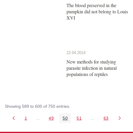
The blood preserved in the
pumpkin did not belong to Louis
XVI
22.04.2014
New methods for studying
parasite infection in natural
populations of reptiles
Showing 589 to 600 of 750 entries.
1
...
49
50
51
...
63
Page
Intermediate Pages Use TAB to navigate.
Page
Page
Page
Intermediate Pages 
Page