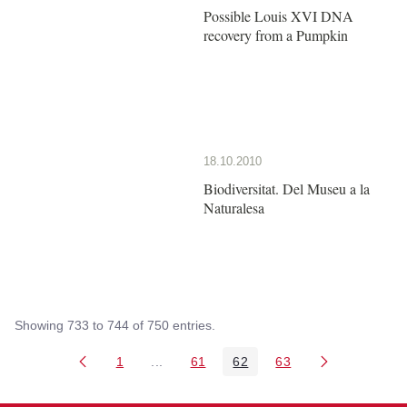
Possible Louis XVI DNA
recovery from a Pumpkin
18.10.2010
Biodiversitat. Del Museu a la
Naturalesa
Showing 733 to 744 of 750 entries.
1
...
61
62
63
Page
Intermediate Pages Use TAB to navigate
Page
Page
Page