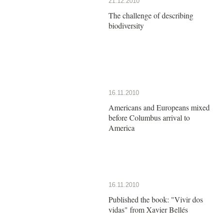
21.12.2010
The challenge of describing
biodiversity
16.11.2010
Americans and Europeans mixed
before Columbus arrival to
America
16.11.2010
Published the book: "Vivir dos
vidas" from Xavier Bellés