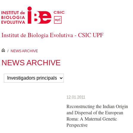
Skip to Main Content
Institut de Biologia Evolutiva - CSIC UPF
inici
/
NEWS ARCHIVE
NEWS ARCHIVE
12.01.2011
Reconstructing the Indian Origin
and Dispersal of the European
Roma: A Maternal Genetic
Perspective