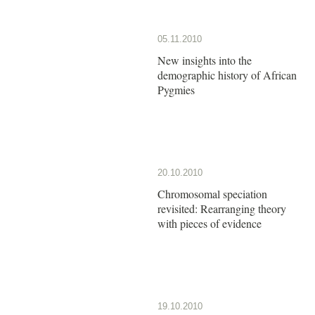
05.11.2010
New insights into the
demographic history of African
Pygmies
20.10.2010
Chromosomal speciation
revisited: Rearranging theory
with pieces of evidence
19.10.2010