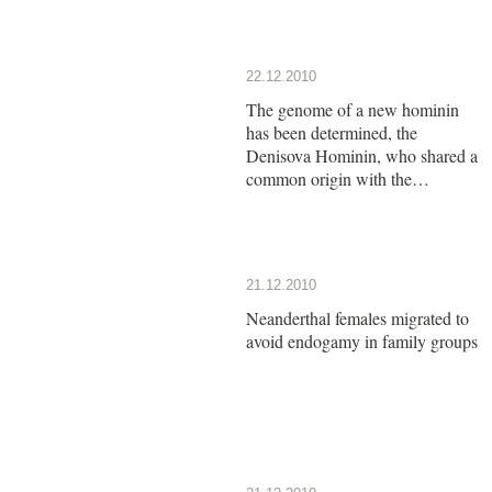
22.12.2010
The genome of a new hominin
has been determined, the
Denisova Hominin, who shared a
common origin with the
Neanderthals
21.12.2010
Neanderthal females migrated to
avoid endogamy in family groups