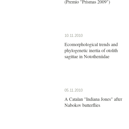
(Premio "Prismas 2009")
10.11.2010
Ecomorphological trends and
phylogenetic inertia of otolith
sagittae in Nototheniidae
05.11.2010
A Catalan "Indiana Jones" after
Nabokov butterflies