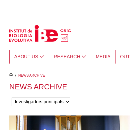
Skip to Main Content
ABOUT US
RESEARCH
MEDIA
OU
inici
/
NEWS ARCHIVE
NEWS ARCHIVE