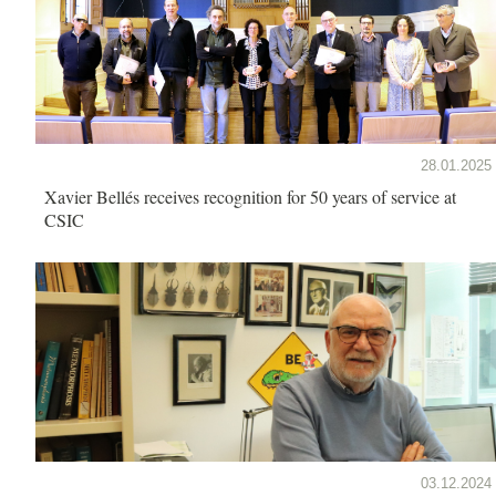
28.01.2025
Xavier Bellés receives recognition for 50 years of service at
CSIC
03.12.2024