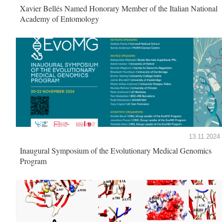
Xavier Bellés Named Honorary Member of the Italian National
Academy of Entomology
13.11.2024
Inaugural Symposium of the Evolutionary Medical Genomics
Program