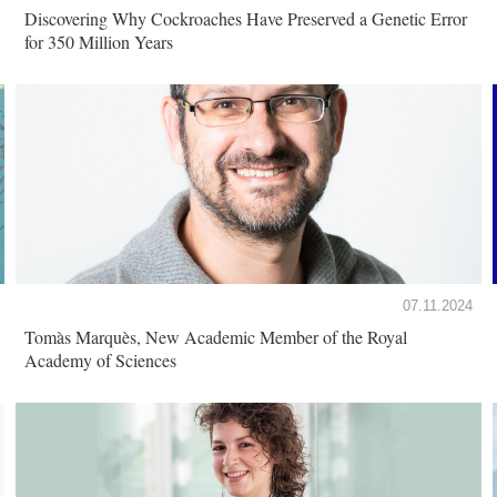
Discovering Why Cockroaches Have Preserved a Genetic Error
for 350 Million Years
07.11.2024
Tomàs Marquès, New Academic Member of the Royal
Academy of Sciences