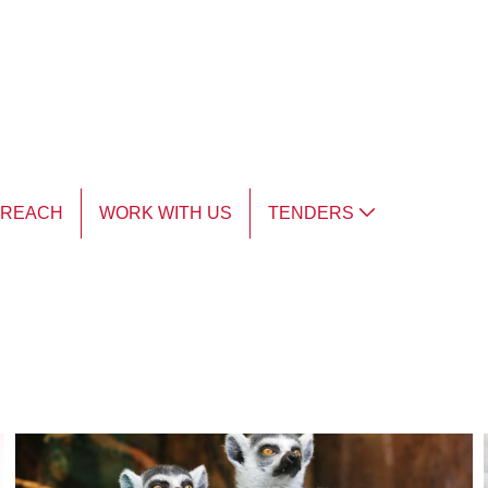
TREACH
WORK WITH US
TENDERS