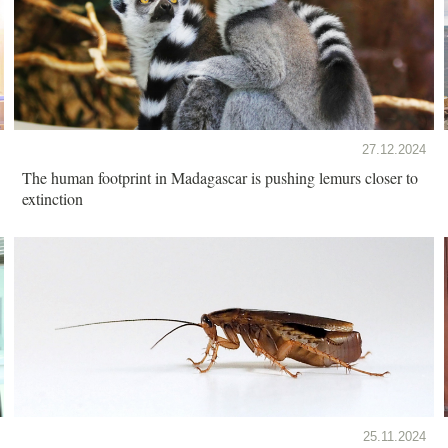
27.12.2024
The human footprint in Madagascar is pushing lemurs closer to
extinction
25.11.2024