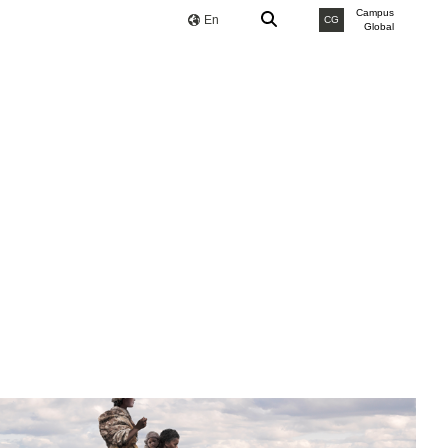
Campus
En
CG
Global