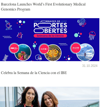
Barcelona Launches World’s First Evolutionary Medical
Genomics Program
31.10.2024
Celebra la Semana de la Ciencia con el IBE