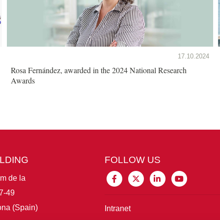
17.10.2024
Rosa Fernández, awarded in the 2024 National Research
Awards
ILDING
FOLLOW US
im de la
7-49
na (Spain)
Intranet