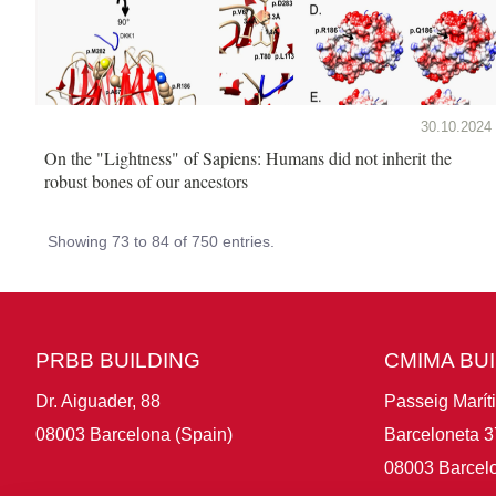
30.10.2024
On the "Lightness" of Sapiens: Humans did not inherit the
robust bones of our ancestors
Showing 73 to 84 of 750 entries.
PRBB BUILDING
CMIMA BU
Dr. Aiguader, 88
Passeig Marít
08003 Barcelona (Spain)
Barceloneta 3
08003 Barcelo