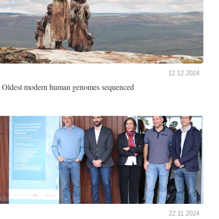
12.12.2024
Oldest modern human genomes sequenced
22.11.2024