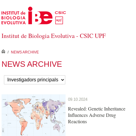
Skip to Main Content
Institut de Biologia Evolutiva - CSIC UPF
inici
/
NEWS ARCHIVE
NEWS ARCHIVE
09.10.2024
Revealed: Genetic Inheritance
Influences Adverse Drug
Reactions