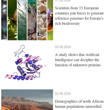
17.09.2024
Scientists from 33 European
countries join forces to generate
reference genomes for Europe's
rich biodiversity
03.09.2024
A study shows that Artificial
Intelligence can decipher the
function of unknown proteins
02.08.2024
Demographics of north African
human populations unravelled