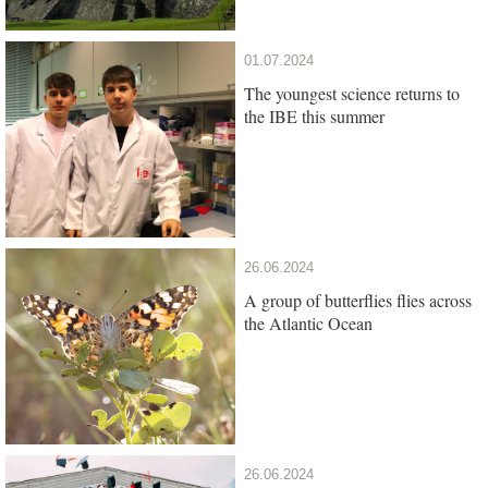
01.07.2024
The youngest science returns to
the IBE this summer
26.06.2024
A group of butterflies flies across
the Atlantic Ocean
26.06.2024