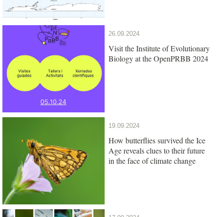
26.09.2024
Visit the Institute of Evolutionary
Biology at the OpenPRBB 2024
19.09.2024
How butterflies survived the Ice
Age reveals clues to their future
in the face of climate change