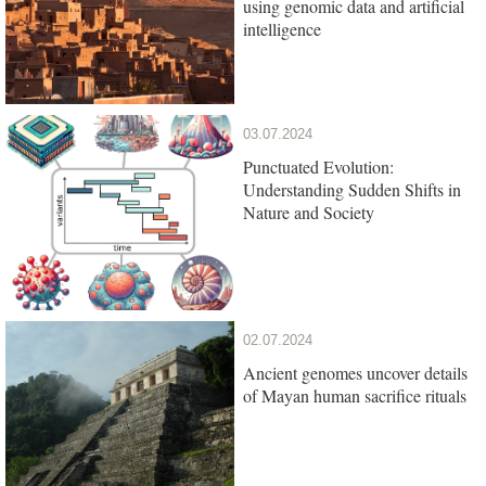
using genomic data and artificial
intelligence
03.07.2024
Punctuated Evolution:
Understanding Sudden Shifts in
Nature and Society
02.07.2024
Ancient genomes uncover details
of Mayan human sacrifice rituals