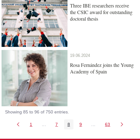
Three IBE researchers receive
the CSIC award for outstanding
doctoral thesis
19.06.2024
Rosa Fernández joins the Young
Academy of Spain
Showing 85 to 96 of 750 entries.
1
...
7
8
9
...
63
Page
Intermediate Pages Use TAB to navigate.
Page
Page
Page
Intermediate Pages Us
Page