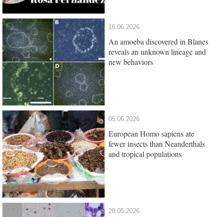
16.06.2026
An amoeba discovered in Blanes
reveals an unknown lineage and
new behaviors
05.06.2026
European Homo sapiens ate
fewer insects than Neanderthals
and tropical populations
28.05.2026