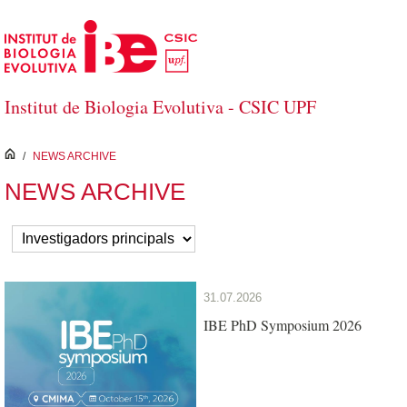
Skip to Main Content
Institut de Biologia Evolutiva - CSIC UPF
inici
/
NEWS ARCHIVE
NEWS ARCHIVE
31.07.2026
IBE PhD Symposium 2026