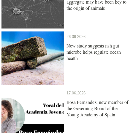
aggregate may have been key to
the origin of animals
26.06.2026
New study suggests fish gut
microbe helps regulate ocean
health
17.06.2026
Rosa Fernández, new member of
the Governing Board of the
Young Academy of Spain