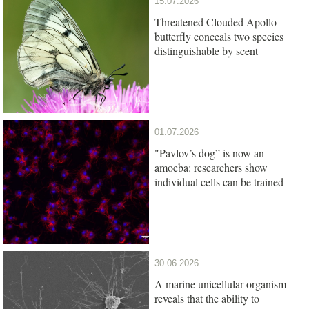
15.07.2026
Threatened Clouded Apollo
butterfly conceals two species
distinguishable by scent
01.07.2026
"Pavlov’s dog” is now an
amoeba: researchers show
individual cells can be trained
30.06.2026
A marine unicellular organism
reveals that the ability to