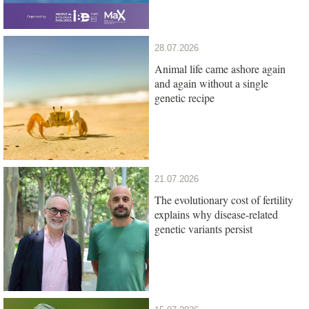
28.07.2026
Animal life came ashore again
and again without a single
genetic recipe
21.07.2026
The evolutionary cost of fertility
explains why disease-related
genetic variants persist