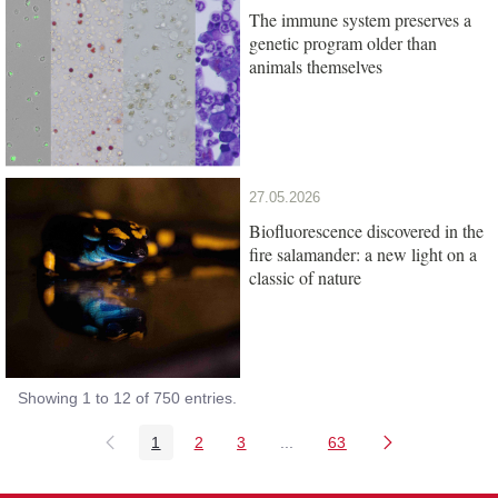
The immune system preserves a
genetic program older than
animals themselves
27.05.2026
Biofluorescence discovered in the
fire salamander: a new light on a
classic of nature
Showing 1 to 12 of 750 entries.
1
2
3
...
63
Page
Page
Page
Intermediate Pages Use TAB
Page